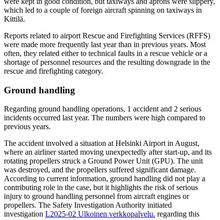
were kept in good condition, but taxiways and aprons were slippery,
which led to a couple of foreign aircraft spinning on taxiways in
Kittilä.
Reports related to airport Rescue and Firefighting Services (RFFS)
were made more frequently last year than in previous years. Most
often, they related either to technical faults in a rescue vehicle or a
shortage of personnel resources and the resulting downgrade in the
rescue and firefighting category.
Ground handling
Regarding ground handling operations, 1 accident and 2 serious
incidents occurred last year. The numbers were high compared to
previous years.
The accident involved a situation at Helsinki Airport in August,
where an airliner started moving unexpectedly after start-up, and its
rotating propellers struck a Ground Power Unit (GPU). The unit
was destroyed, and the propellers suffered significant damage.
According to current information, ground handling did not play a
contributing role in the case, but it highlights the risk of serious
injury to ground handling personnel from aircraft engines or
propellers. The Safety Investigation Authority initiated
investigation
L2025-02
Ulkoinen verkkopalvelu.
regarding this