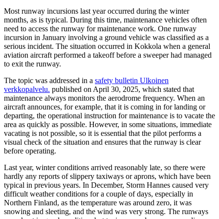
Most runway incursions last year occurred during the winter
months, as is typical. During this time, maintenance vehicles often
need to access the runway for maintenance work. One runway
incursion in January involving a ground vehicle was classified as a
serious incident. The situation occurred in Kokkola when a general
aviation aircraft performed a takeoff before a sweeper had managed
to exit the runway.
The topic was addressed in a
safety bulletin
Ulkoinen
verkkopalvelu.
published on April 30, 2025, which stated that
maintenance always monitors the aerodrome frequency. When an
aircraft announces, for example, that it is coming in for landing or
departing, the operational instruction for maintenance is to vacate the
area as quickly as possible. However, in some situations, immediate
vacating is not possible, so it is essential that the pilot performs a
visual check of the situation and ensures that the runway is clear
before operating.
Last year, winter conditions arrived reasonably late, so there were
hardly any reports of slippery taxiways or aprons, which have been
typical in previous years. In December, Storm Hannes caused very
difficult weather conditions for a couple of days, especially in
Northern Finland, as the temperature was around zero, it was
snowing and sleeting, and the wind was very strong. The runways