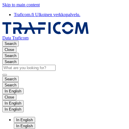
Skip to main content
Traficom.fi
Ulkoinen verkkopalvelu.
Data Traficom
Search
Close
Search
Search
Search
Search
In English
Close
In English
In English
In English
In English