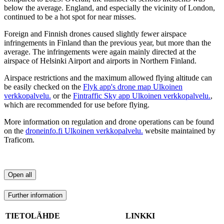
below the average. England, and especially the vicinity of London,
continued to be a hot spot for near misses.
Foreign and Finnish drones caused slightly fewer airspace
infringements in Finland than the previous year, but more than the
average. The infringements were again mainly directed at the
airspace of Helsinki Airport and airports in Northern Finland.
Airspace restrictions and the maximum allowed flying altitude can
be easily checked on the
Flyk app's drone map
Ulkoinen
verkkopalvelu.
or the
Fintraffic Sky app
Ulkoinen verkkopalvelu.
,
which are recommended for use before flying.
More information on regulation and drone operations can be found
on the
droneinfo.fi
Ulkoinen verkkopalvelu.
website maintained by
Traficom.
Open all
Further information
TIETOLÄHDE
LINKKI