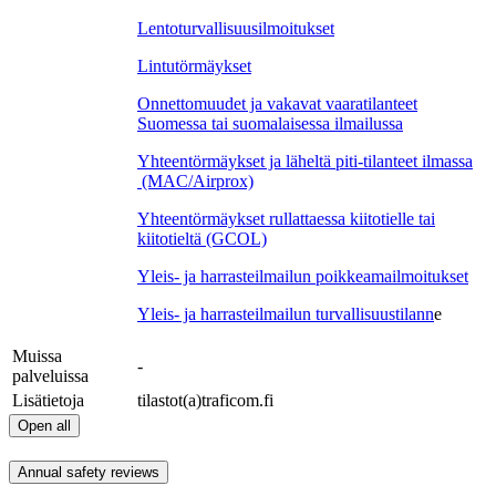
Lentoturvallisuusilmoitukset
Lintutörmäykset
Onnettomuudet ja vakavat vaaratilanteet
Suomessa tai suomalaisessa ilmailussa
Yhteentörmäykset ja läheltä piti-tilanteet ilmassa
(MAC/Airprox)
Yhteentörmäykset rullattaessa kiitotielle tai
kiitotieltä (GCOL)
Yleis- ja harrasteilmailun poikkeamailmoitukset
Yleis- ja harrasteilmailun turvallisuustilann
e
Muissa
-
palveluissa
Lisätietoja
tilastot(a)traficom.fi
Open all
Annual safety reviews