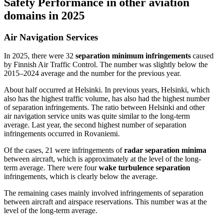
Safety Performance in other aviation
domains in 2025
Air Navigation Services
In 2025, there were 32
separation minimum infringements
caused
by Finnish Air Traffic Control. The number was slightly below the
2015–2024 average and the number for the previous year.
About half occurred at Helsinki. In previous years, Helsinki, which
also has the highest traffic volume, has also had the highest number
of separation infringements. The ratio between Helsinki and other
air navigation service units was quite similar to the long-term
average. Last year, the second highest number of separation
infringements occurred in Rovaniemi.
Of the cases, 21 were infringements of
radar separation minima
between aircraft, which is approximately at the level of the long-
term average. There were four
wake turbulence separation
infringements, which is clearly below the average.
The remaining cases mainly involved infringements of separation
between aircraft and airspace reservations. This number was at the
level of the long-term average.