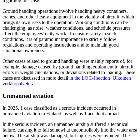
regarding this case.
Ground handling operations involve handling heavy containers,
cranes, and other heavy equipment in the vicinity of aircraft, which
brings its own risks to the operation. Working conditions can be
challenging, as noise, weather conditions, and schedule pressures
affect the employees' daily work. To ensure safety in such
conditions, it is of paramount importance to strictly follow
regulations and operating instructions and to maintain good
situational awareness.
Other cases related to ground handling were mainly reports of, for
example, damage caused by ground handling equipment to aircraft,
errors in weight calculations, or deviations related to loading. These
cases are discussed in more detail
in the LOC-I section
Ulkoinen
verkkopalvelu.
.
Unmanned aviation
In 2025, 1 case classified as a serious incident occurred in
unmanned aviation in Finland, as well as 1 accident abroad.
In the serious incident, an unmanned airship suffered a technical
failure, causing it to fall somewhat uncontrollably into the water area
below. The airship was damaged, but injuries were avoided. The