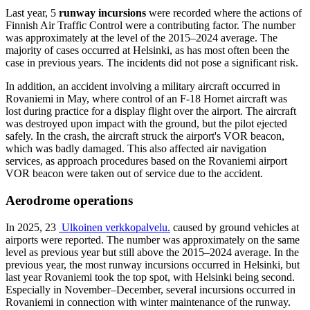
Last year, 5
runway incursions
were recorded where the actions of
Finnish Air Traffic Control were a contributing factor. The number
was approximately at the level of the 2015–2024 average. The
majority of cases occurred at Helsinki, as has most often been the
case in previous years. The incidents did not pose a significant risk.
In addition, an accident involving a military aircraft occurred in
Rovaniemi in May, where control of an F-18 Hornet aircraft was
lost during practice for a display flight over the airport. The aircraft
was destroyed upon impact with the ground, but the pilot ejected
safely. In the crash, the aircraft struck the airport's VOR beacon,
which was badly damaged. This also affected air navigation
services, as approach procedures based on the Rovaniemi airport
VOR beacon were taken out of service due to the accident.
Aerodrome operations
In 2025, 23
Ulkoinen verkkopalvelu.
caused by ground vehicles at
airports were reported. The number was approximately on the same
level as previous year but still above the 2015–2024 average. In the
previous year, the most runway incursions occurred in Helsinki, but
last year Rovaniemi took the top spot, with Helsinki being second.
Especially in November–December, several incursions occurred in
Rovaniemi in connection with winter maintenance of the runway.