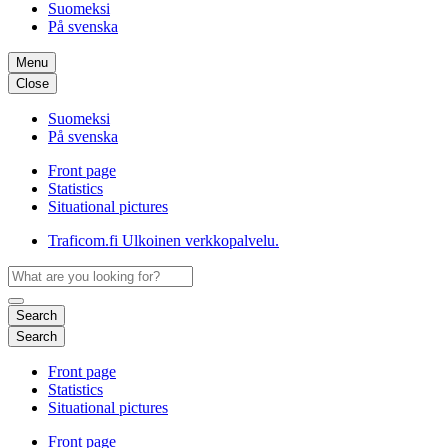
Suomeksi
På svenska
Menu
Close
Suomeksi
På svenska
Front page
Statistics
Situational pictures
Traficom.fi
Ulkoinen verkkopalvelu.
Search
Search
Front page
Statistics
Situational pictures
Front page