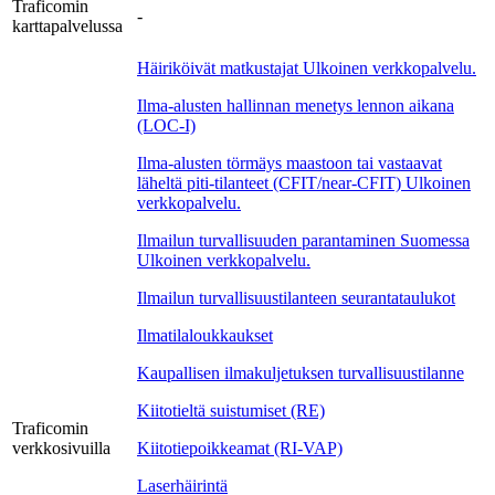
Traficomin
-
karttapalvelussa
Häiriköivät matkustajat
Ulkoinen verkkopalvelu.
Ilma-alusten hallinnan menetys lennon aikana
(LOC-I)
Ilma-alusten törmäys maastoon tai vastaavat
läheltä piti-tilanteet (CFIT/near-CFIT)
Ulkoinen
verkkopalvelu.
Ilmailun turvallisuuden parantaminen Suomessa
Ulkoinen verkkopalvelu.
Ilmailun turvallisuustilanteen seurantataulukot
Ilmatilaloukkaukset
Kaupallisen ilmakuljetuksen turvallisuustilanne
Kiitotieltä suistumiset (RE)
Traficomin
verkkosivuilla
Kiitotiepoikkeamat (RI-VAP)
Laserhäirintä