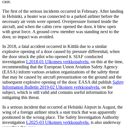
case.
The first of the serious incidents occurred in February. After landing
in Helsinki, a heater was connected to a parked airliner before the
necessary air vents were opened. Overpressure formed inside the
aircraft, and when the cabin crew opened the door, it blew open
with great force. A ground crew member was standing next to the
door, so impact was avoided.
In 2018, a fatal accident occurred in Kittilä due to a similar
explosive opening of a door caused by pressure differential, when
the door struck the pilot who opened it. SIAF conducted
investigation
L2018-01
Ulkoinen verkkopalvelu.
on this at the time,
recommending that the European Union Aviation Safety Agency
(EASA) inform various aviation organizations of the safety threat
that may be caused by aircraft pressurization on the ground and the
subsequent explosive opening of the door. EASA did publish
Safety
Information Bulletin 2019-02
Ulkoinen verkkopalvelu.
on the
subject, which is still valid and contains useful information for
mitigating this threat.
In a serious incident that occurred at Helsinki Airport in August, the
wing of a foreign airliner struck a stair truck that was apparently
positioned in the wrong place. The Safety Investigation Authority
investigation
L2025-03
Ulkoinen verkkopalvelu.
is also underway