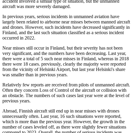
accident involved a similar type of situation, but the unmanned
aircraft was more severely damaged.
In previous years, serious incidents in unmanned aviation have
largely been related to airborne near misses between manned aircraft
and drones. However, such incidents have decreased significantly in
Finland, and the last such situation classified as a serious incident
occurred in 2022.
Near misses still occur in Finland, but their severity has not been
very significant, and the numbers have been decreasing. Last year,
there were a total of 5 such near misses in Finland, whereas in 2018
there were 18 cases. previously, clearly the majority were reported
from the vicinity of Helsinki Airport, but last year Helsinki's share
was smaller than in previous years.
Relatively few reports are received from pilots of unmanned aircraft.
Often they concern Loss of Control of the aircraft or collision with
an obstacle. The numbers of such cases last year were at the level of
previous years.
Abroad, Finnish aircraft still end up in near misses with drones
unnecessarily often. Last year, 16 such situations were reported,
which is more than the previous year. However, the growth in the
number of cases leveled off, as there were slightly fewer situations
compared to 2023. Overall, the number of serious incidents was