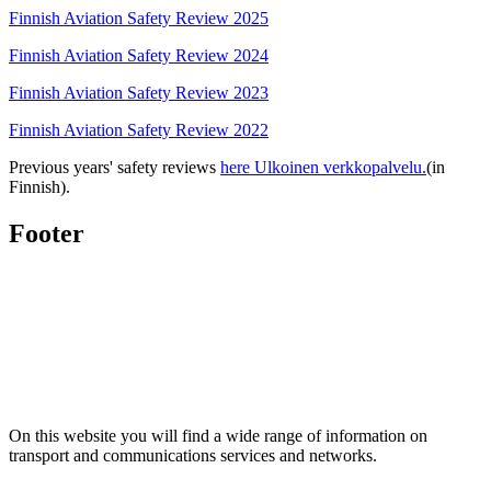
Finnish Aviation Safety Review 2025
Finnish Aviation Safety Review 2024
Finnish Aviation Safety Review 2023
Finnish Aviation Safety Review 2022
Previous years' safety reviews
here
Ulkoinen verkkopalvelu.
(in
Finnish).
Footer
On this website you will find a wide range of information on
transport and communications services and networks.