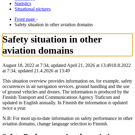
Statistics
Situational pictures
Front page
›
Safety situation in other aviation domains
Safety situation in other
aviation domains
August 18, 2022 at 7:34, updated April 21, 2026 at 13:49
18.8.2022
at
7:34
,
updated
21.4.2026
at
13:49
This situation overview provides information on, for example, safety
occurrences in air navigation services, ground handling and the use
of ground vehicles and drones. The information is produced by the
Finnish Transport and Communications Agency Traficom and
updated in English annually. In Finnish the information is updated
twice a year.
N.B: For most up-to-date information on safety performance in other
aviation domains, change language selection to Finnish.