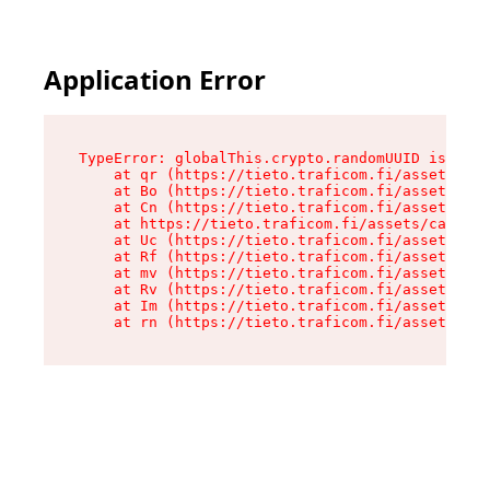
Application Error
TypeError: globalThis.crypto.randomUUID is not 
    at qr (https://tieto.traficom.fi/assets/cat
    at Bo (https://tieto.traficom.fi/assets/cat
    at Cn (https://tieto.traficom.fi/assets/cat
    at https://tieto.traficom.fi/assets/catchAl
    at Uc (https://tieto.traficom.fi/assets/cli
    at Rf (https://tieto.traficom.fi/assets/cli
    at mv (https://tieto.traficom.fi/assets/cli
    at Rv (https://tieto.traficom.fi/assets/cli
    at Im (https://tieto.traficom.fi/assets/cli
    at rn (https://tieto.traficom.fi/assets/cli