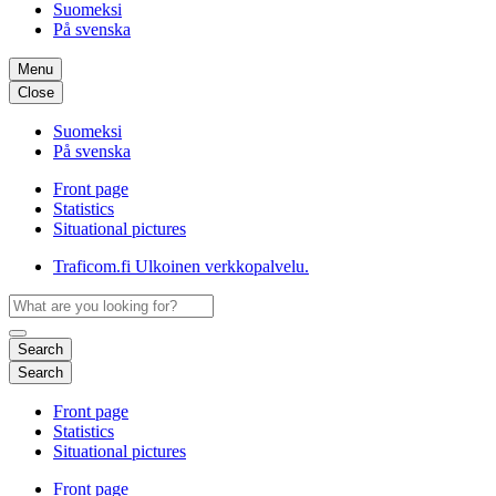
Suomeksi
På svenska
Menu
Close
Suomeksi
På svenska
Front page
Statistics
Situational pictures
Traficom.fi
Ulkoinen verkkopalvelu.
Search
Search
Front page
Statistics
Situational pictures
Front page