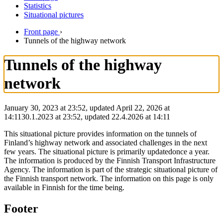
Statistics
Situational pictures
Front page
›
Tunnels of the highway network
Tunnels of the highway
network
January 30, 2023 at 23:52, updated April 22, 2026 at
14:11
30.1.2023
at
23:52
,
updated
22.4.2026
at
14:11
This situational picture provides information on the tunnels of
Finland’s highway network and associated challenges in the next
few years. The situational picture is primarily updatedonce a year.
The information is produced by the Finnish Transport Infrastructure
Agency. The information is part of the strategic situational picture of
the Finnish transport network. The information on this page is only
available in Finnish for the time being.
Footer