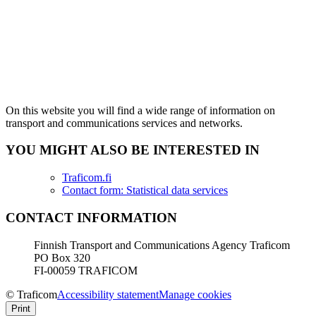
On this website you will find a wide range of information on
transport and communications services and networks.
YOU MIGHT ALSO BE INTERESTED IN
Traficom.fi
Contact form: Statistical data services
CONTACT INFORMATION
Finnish Transport and Communications Agency Traficom
PO Box 320
FI-00059 TRAFICOM
© Traficom
Accessibility statement
Manage cookies
Print