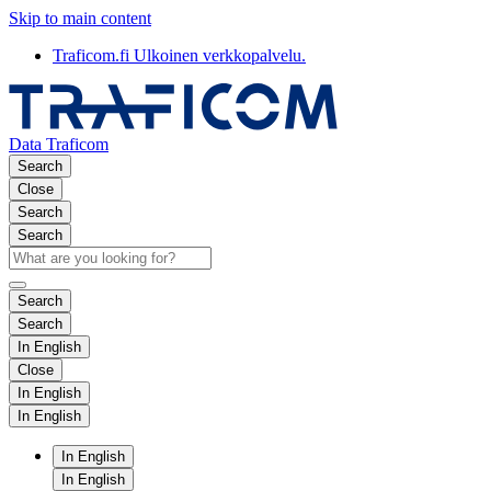
Skip to main content
Traficom.fi
Ulkoinen verkkopalvelu.
Data Traficom
Search
Close
Search
Search
Search
Search
In English
Close
In English
In English
In English
In English