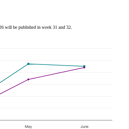
026 will be published in week 31 and 32.
May
June