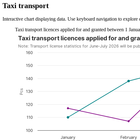
Taxi transport
Interactive chart displaying data. Use keyboard navigation to explore 
Taxi transport licences applied for and granted between 1 Janua
Taxi transport licences applied for and 
The chart is interactive. Navigate to the chart using the tab ke
Note: Transport license statistics for June-July 2026 will be pu
160
150
140
Pcs
130
120
110
100
January
February