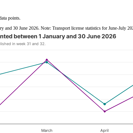
data points.
ry and 30 June 2026. Note: Transport license statistics for June-July 2
granted between 1 January and 30 June 2026
y and browse data points with the arrow keys.
blished in week 31 and 32.
March
April