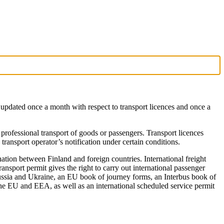
is updated once a month with respect to transport licences and once a
 professional transport of goods or passengers. Transport licences
 transport operator’s notification under certain conditions.
ination between Finland and foreign countries. International freight
nsport permit gives the right to carry out international passenger
Russia and Ukraine, an EU book of journey forms, an Interbus book of
 the EU and EEA, as well as an international scheduled service permit