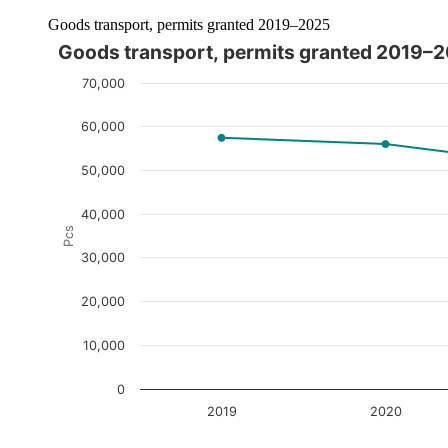
Goods transport, permits granted 2019–2025
Goods transport, permits granted 2019–
The chart is interactive. Navigate to the chart using the tab ke
70,000
60,000
50,000
40,000
Pcs
30,000
20,000
10,000
0
2019
2020
End of interactive chart.