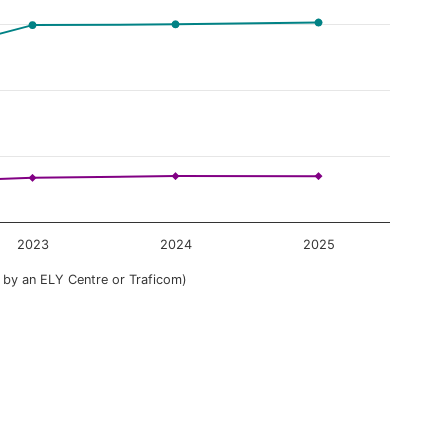
2023
2024
2025
 by an ELY Centre or Traficom)