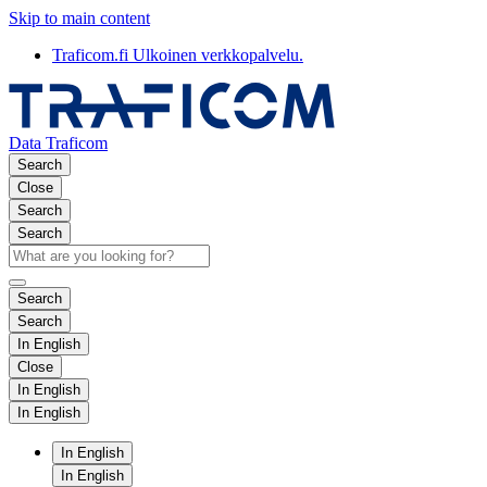
Skip to main content
Traficom.fi
Ulkoinen verkkopalvelu.
Data Traficom
Search
Close
Search
Search
Search
Search
In English
Close
In English
In English
In English
In English