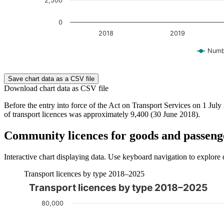
2,500
0
2018
2019
Numbe
End of interactive chart.
Save chart data as a CSV file
Download chart data as CSV file
Before the entry into force of the Act on Transport Services on 1 Jul
of transport licences was approximately 9,400 (30 June 2018).
Community licences for goods and passeng
Interactive chart displaying data. Use keyboard navigation to explore 
Transport licences by type 2018–2025
Transport licences by type 2018–2025
The chart is interactive. Navigate to the chart using the tab ke
80,000