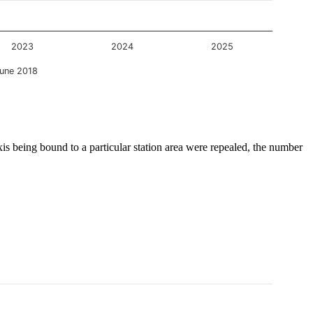
2023
2024
2025
une 2018
is being bound to a particular station area were repealed, the number