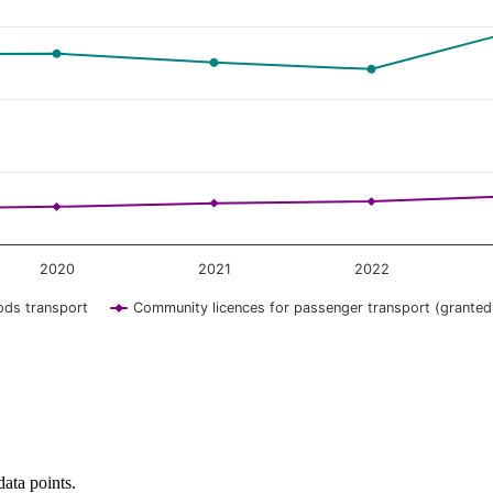
2020
2021
2022
ods transport
Community licences for passenger transport (granted
data points.