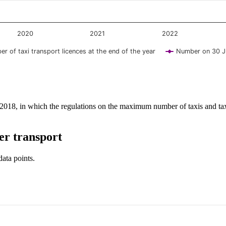
2020
2021
2022
r of taxi transport licences at the end of the year
Number on 30 J
y 2018, in which the regulations on the maximum number of taxis and tax
er transport
data points.
y and browse data points with the arrow keys.