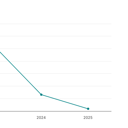
2024
2025