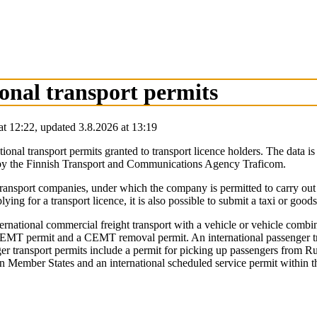
ional transport permits
at
12:22
,
updated
3.8.2026
at
13:19
ational transport permits granted to transport licence holders. The data 
ced by the Finnish Transport and Communications Agency Traficom.
ad transport companies, under which the company is permitted to carry out
ying for a transport licence, it is also possible to submit a taxi or goods
international commercial freight transport with a vehicle or vehicle comb
a CEMT permit and a CEMT removal permit. An international passenger tra
ger transport permits include a permit for picking up passengers from 
ween Member States and an international scheduled service permit within