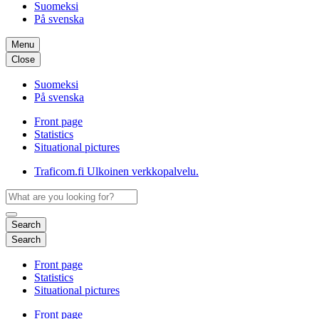
Suomeksi
På svenska
Menu
Close
Suomeksi
På svenska
Front page
Statistics
Situational pictures
Traficom.fi
Ulkoinen verkkopalvelu.
Search
Search
Front page
Statistics
Situational pictures
Front page