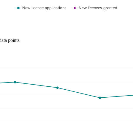
New licence applications
New licences granted
data points.
y and browse data points with the arrow keys.