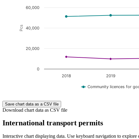
60,000
Pcs
40,000
20,000
0
2018
2019
Community licences for go
End of interactive chart.
Save chart data as a CSV file
Download chart data as CSV file
International transport permits
Interactive chart displaying data. Use keyboard navigation to explore 