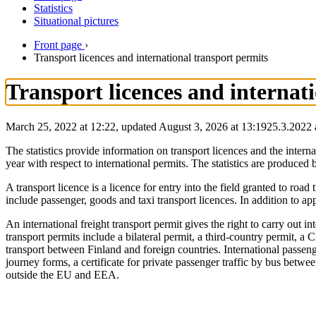
Statistics
Situational pictures
Front page
›
Transport licences and international transport permits
Transport licences and internat
March 25, 2022 at 12:22, updated August 3, 2026 at 13:19
25.3.2022
The statistics provide information on transport licences and the intern
year with respect to international permits. The statistics are produ
A transport licence is a licence for entry into the field granted to ro
include passenger, goods and taxi transport licences. In addition to appl
An international freight transport permit gives the right to carry out 
transport permits include a bilateral permit, a third-country permit, 
transport between Finland and foreign countries. International passen
journey forms, a certificate for private passenger traffic by bus bet
outside the EU and EEA.