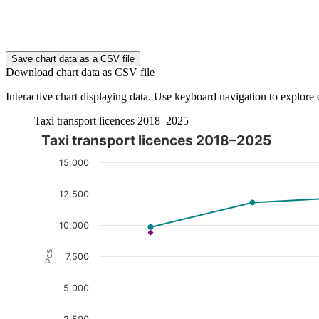
End of interactive chart.
Save chart data as a CSV file
Download chart data as CSV file
Interactive chart displaying data. Use keyboard navigation to explore 
Taxi transport licences 2018–2025
Taxi transport licences 2018–2025
The chart is interactive. Navigate to the chart using the tab ke
15,000
12,500
10,000
Pcs
7,500
5,000