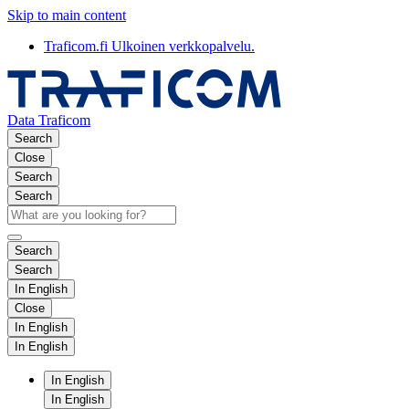
Skip to main content
Traficom.fi
Ulkoinen verkkopalvelu.
Data Traficom
Search
Close
Search
Search
Search
Search
In English
Close
In English
In English
In English
In English