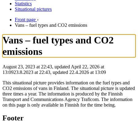
Statistics
Situational pictures
Front page
›
Vans – fuel types and CO2 emissions
Vans – fuel types and CO2
emissions
August 23, 2023 at 22:43, updated April 22, 2026 at
13:09
23.8.2023
at
22:43
,
updated
22.4.2026
at
13:09
This situational picture provides information on the fuel types and
CO2 emissions of vans in Finland. The situational picture is updated
three times a year. The information is produced by the Finnish
Transport and Communications Agency Traficom. The information
on this page is only available in Finnish for the time being.
Footer