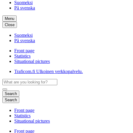
Suomeksi
På svenska
Menu
Close
Suomeksi
På svenska
Front page
Statistics
Situational pictures
Traficom.fi
Ulkoinen verkkopalvelu.
Search
Search
Front page
Statistics
Situational pictures
Front page