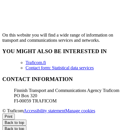
On this website you will find a wide range of information on
transport and communications services and networks.
YOU MIGHT ALSO BE INTERESTED IN
Traficom.fi
Contact form: Statistical data services
CONTACT INFORMATION
Finnish Transport and Communications Agency Traficom
PO Box 320
FI-00059 TRAFICOM
© Traficom
Accessibility statement
Manage cookies
Print
Back to top
Back to top