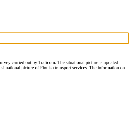
 survey carried out by Traficom. The situational picture is updated
tuational picture of Finnish transport services. The information on