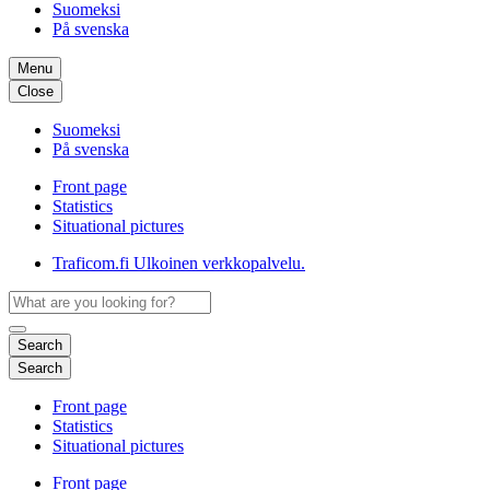
Suomeksi
På svenska
Menu
Close
Suomeksi
På svenska
Front page
Statistics
Situational pictures
Traficom.fi
Ulkoinen verkkopalvelu.
Search
Search
Front page
Statistics
Situational pictures
Front page