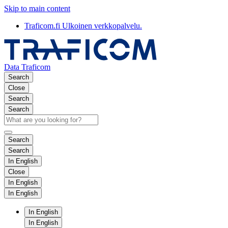
Skip to main content
Traficom.fi
Ulkoinen verkkopalvelu.
Data Traficom
Search
Close
Search
Search
Search
Search
In English
Close
In English
In English
In English
In English