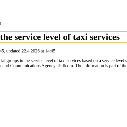
s
the service level of taxi services
45
,
updated
22.4.2026
at
14:45
cial groups in the service level of taxi services based on a service level
t and Communications Agency Traficom. The information is part of the si