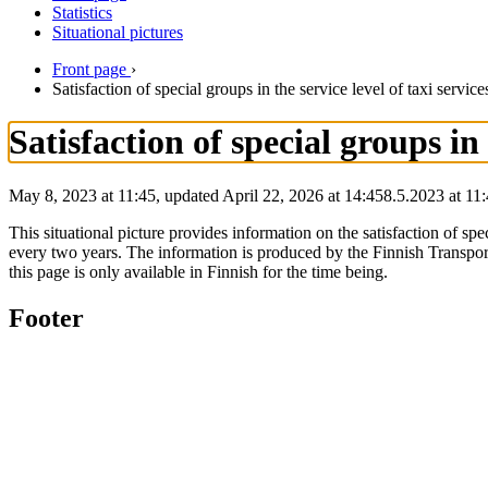
Statistics
Situational pictures
Front page
›
Satisfaction of special groups in the service level of taxi service
Satisfaction of special groups in 
May 8, 2023 at 11:45, updated April 22, 2026 at 14:45
8.5.2023
at
11:
This situational picture provides information on the satisfaction of spe
every two years. The information is produced by the Finnish Transpor
this page is only available in Finnish for the time being.
Footer