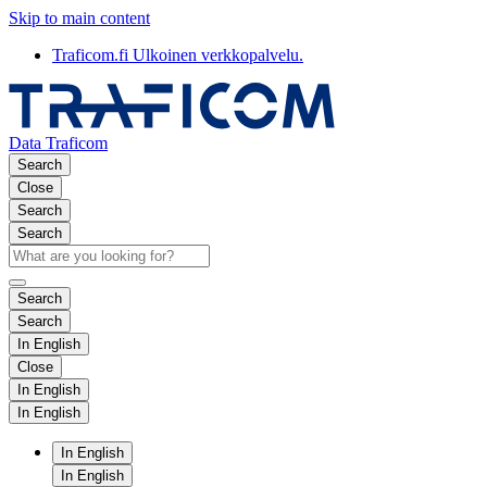
Skip to main content
Traficom.fi
Ulkoinen verkkopalvelu.
Data Traficom
Search
Close
Search
Search
Search
Search
In English
Close
In English
In English
In English
In English