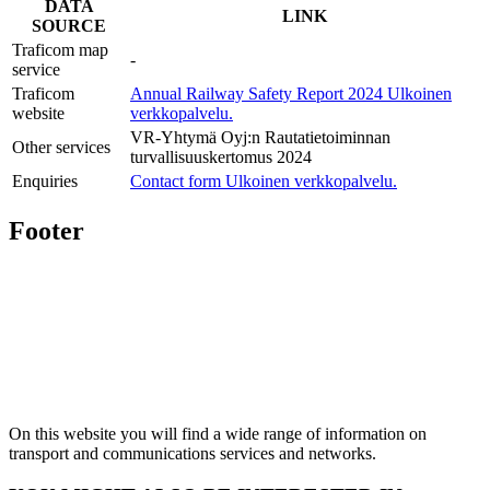
DATA
LINK
SOURCE
Traficom map
-
service
Traficom
Annual Railway Safety Report 2024
Ulkoinen
website
verkkopalvelu.
VR-Yhtymä Oyj:n Rautatietoiminnan
Other services
turvallisuuskertomus 2024
Enquiries
Contact form
Ulkoinen verkkopalvelu.
Footer
On this website you will find a wide range of information on
transport and communications services and networks.