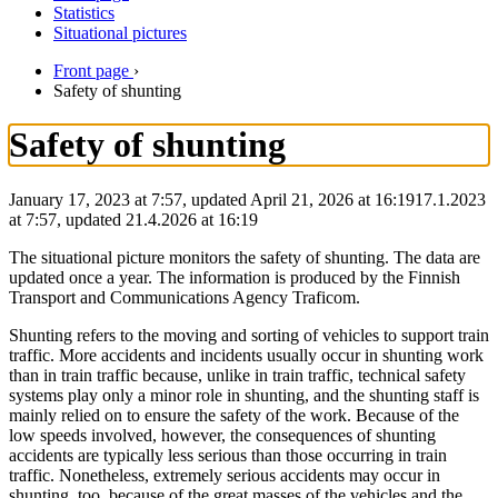
Statistics
Situational pictures
Front page
›
Safety of shunting
Safety of shunting
January 17, 2023 at 7:57, updated April 21, 2026 at 16:19
17.1.2023
at
7:57
,
updated
21.4.2026
at
16:19
The situational picture monitors the safety of shunting. The data are
updated once a year. The information is produced by the Finnish
Transport and Communications Agency Traficom.
Shunting refers to the moving and sorting of vehicles to support train
traffic. More accidents and incidents usually occur in shunting work
than in train traffic because, unlike in train traffic, technical safety
systems play only a minor role in shunting, and the shunting staff is
mainly relied on to ensure the safety of the work. Because of the
low speeds involved, however, the consequences of shunting
accidents are typically less serious than those occurring in train
traffic. Nonetheless, extremely serious accidents may occur in
shunting, too, because of the great masses of the vehicles and the