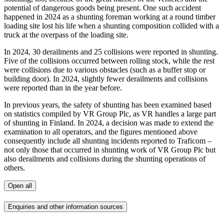
potential of dangerous goods being present. One such accident
happened in 2024 as a shunting foreman working at a round timber
loading site lost his life when a shunting composition collided with a
truck at the overpass of the loading site.
In 2024, 30 derailments and 25 collisions were reported in shunting.
Five of the collisions occurred between rolling stock, while the rest
were collisions due to various obstacles (such as a buffer stop or
building door). In 2024, slightly fewer derailments and collisions
were reported than in the year before.
In previous years, the safety of shunting has been examined based
on statistics compiled by VR Group Plc, as VR handles a large part
of shunting in Finland. In 2024, a decision was made to extend the
examination to all operators, and the figures mentioned above
consequently include all shunting incidents reported to Traficom –
not only those that occurred in shunting work of VR Group Plc but
also derailments and collisions during the shunting operations of
others.
Open all
Enquiries and other information sources