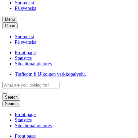
Suomeksi
På svenska
Menu
Close
Suomeksi
På svenska
Front page
Statistics
Situational pictures
Traficom.fi
Ulkoinen verkkopalvelu.
Search
Search
Front page
Statistics
Situational pictures
Front page