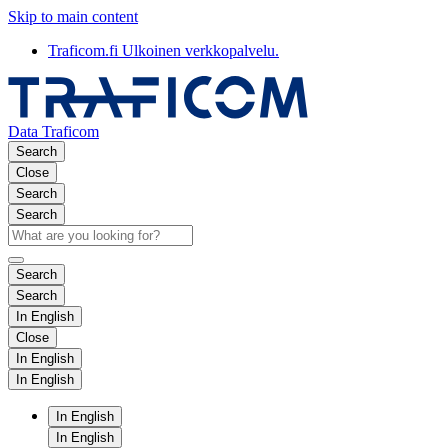
Skip to main content
Traficom.fi
Ulkoinen verkkopalvelu.
Data Traficom
Search
Close
Search
Search
Search
Search
In English
Close
In English
In English
In English
In English