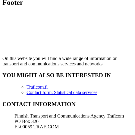
Footer
On this website you will find a wide range of information on
transport and communications services and networks.
YOU MIGHT ALSO BE INTERESTED IN
Traficom.fi
Contact form: Statistical data services
CONTACT INFORMATION
Finnish Transport and Communications Agency Traficom
PO Box 320
FI-00059 TRAFICOM