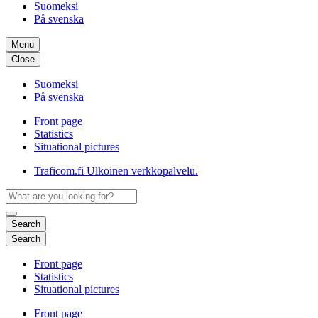
Suomeksi
På svenska
Menu
Close
Suomeksi
På svenska
Front page
Statistics
Situational pictures
Traficom.fi
Ulkoinen verkkopalvelu.
Search
Search
Front page
Statistics
Situational pictures
Front page