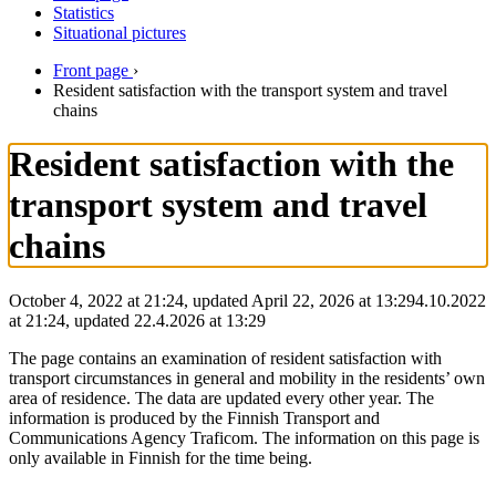
Statistics
Situational pictures
Front page
›
Resident satisfaction with the transport system and travel
chains
Resident satisfaction with the
transport system and travel
chains
October 4, 2022 at 21:24, updated April 22, 2026 at 13:29
4.10.2022
at
21:24
,
updated
22.4.2026
at
13:29
The page contains an examination of resident satisfaction with
transport circumstances in general and mobility in the residents’ own
area of residence. The data are updated every other year. The
information is produced by the Finnish Transport and
Communications Agency Traficom. The information on this page is
only available in Finnish for the time being.