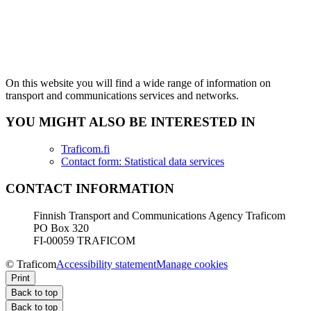
On this website you will find a wide range of information on
transport and communications services and networks.
YOU MIGHT ALSO BE INTERESTED IN
Traficom.fi
Contact form: Statistical data services
CONTACT INFORMATION
Finnish Transport and Communications Agency Traficom
PO Box 320
FI-00059 TRAFICOM
© Traficom
Accessibility statement
Manage cookies
Print
Back to top
Back to top