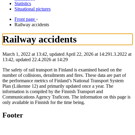
Statistics
Situational pictures
Front page
›
Railway accidents
Railway accidents
March 1, 2022 at 13:42, updated April 22, 2026 at 14:29
1.3.2022
at
13:42
,
updated
22.4.2026
at
14:29
The safety of rail transport in Finland is examined based on the
number of collisions, derailments and fires. These data are part of
the performance metrics of Finland’s National Transport System
Plan (Liikenne 12) and primarily updated once a year. The
information is compiled by the Finnish Transport and
Communications Agency Traficom. The information on this page is
only available in Finnish for the time being.
Footer