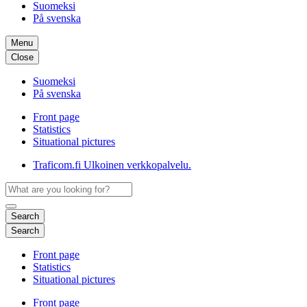
Suomeksi
På svenska
Menu
Close
Suomeksi
På svenska
Front page
Statistics
Situational pictures
Traficom.fi
Ulkoinen verkkopalvelu.
Search
Search
Front page
Statistics
Situational pictures
Front page