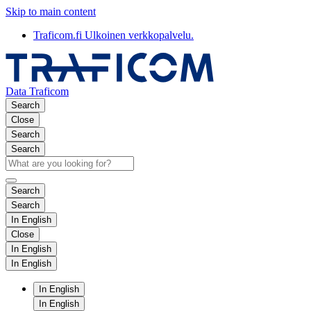
Skip to main content
Traficom.fi
Ulkoinen verkkopalvelu.
Data Traficom
Search
Close
Search
Search
Search
Search
In English
Close
In English
In English
In English
In English