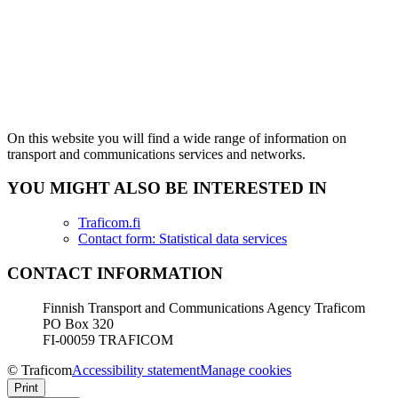
On this website you will find a wide range of information on
transport and communications services and networks.
YOU MIGHT ALSO BE INTERESTED IN
Traficom.fi
Contact form: Statistical data services
CONTACT INFORMATION
Finnish Transport and Communications Agency Traficom
PO Box 320
FI-00059 TRAFICOM
© Traficom
Accessibility statement
Manage cookies
Print