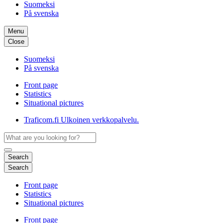
Suomeksi
På svenska
Menu
Close
Suomeksi
På svenska
Front page
Statistics
Situational pictures
Traficom.fi
Ulkoinen verkkopalvelu.
Search
Search
Front page
Statistics
Situational pictures
Front page