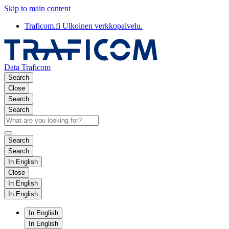
Skip to main content
Traficom.fi
Ulkoinen verkkopalvelu.
Data Traficom
Search
Close
Search
Search
Search
Search
In English
Close
In English
In English
In English
In English