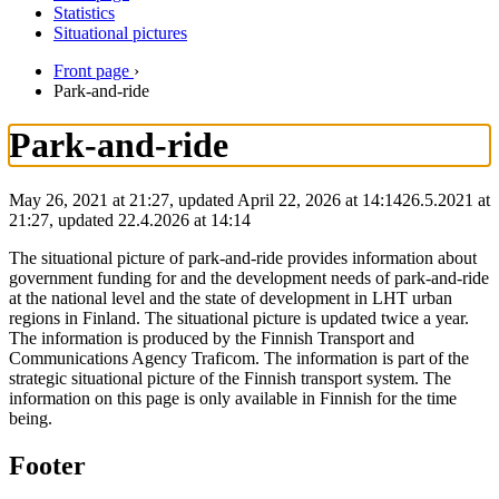
Statistics
Situational pictures
Front page
›
Park-and-ride
Park-and-ride
May 26, 2021 at 21:27, updated April 22, 2026 at 14:14
26.5.2021
at
21:27
,
updated
22.4.2026
at
14:14
The situational picture of park-and-ride provides information about
government funding for and the development needs of park-and-ride
at the national level and the state of development in LHT urban
regions in Finland. The situational picture is updated twice a year.
The information is produced by the Finnish Transport and
Communications Agency Traficom. The information is part of the
strategic situational picture of the Finnish transport system. The
information on this page is only available in Finnish for the time
being.
Footer