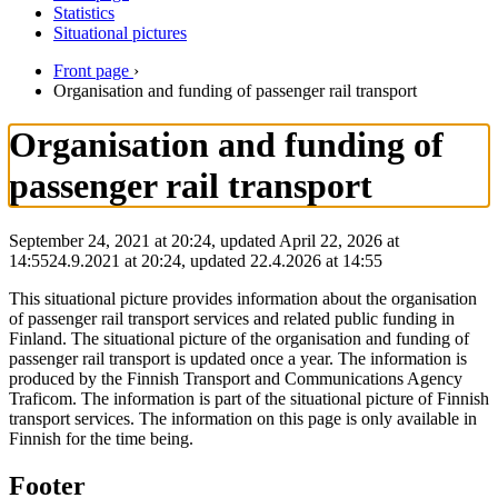
Statistics
Situational pictures
Front page
›
Organisation and funding of passenger rail transport
Organisation and funding of
passenger rail transport
September 24, 2021 at 20:24, updated April 22, 2026 at
14:55
24.9.2021
at
20:24
,
updated
22.4.2026
at
14:55
This situational picture provides information about the organisation
of passenger rail transport services and related public funding in
Finland. The situational picture of the organisation and funding of
passenger rail transport is updated once a year. The information is
produced by the Finnish Transport and Communications Agency
Traficom. The information is part of the situational picture of Finnish
transport services. The information on this page is only available in
Finnish for the time being.
Footer