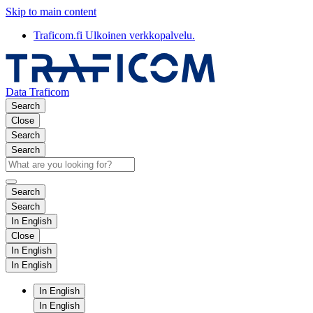
Skip to main content
Traficom.fi
Ulkoinen verkkopalvelu.
Data Traficom
Search
Close
Search
Search
Search
Search
In English
Close
In English
In English
In English
In English