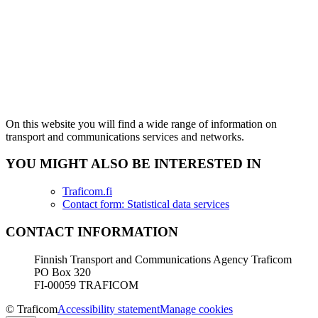
On this website you will find a wide range of information on
transport and communications services and networks.
YOU MIGHT ALSO BE INTERESTED IN
Traficom.fi
Contact form: Statistical data services
CONTACT INFORMATION
Finnish Transport and Communications Agency Traficom
PO Box 320
FI-00059 TRAFICOM
© Traficom
Accessibility statement
Manage cookies