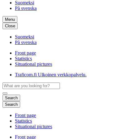
Suomeksi
På svenska
Menu
Close
Suomeksi
På svenska
Front page
Statistics
Situational pictures
Traficom.fi
Ulkoinen verkkopalvelu.
Search
Search
Front page
Statistics
Situational pictures
Front page