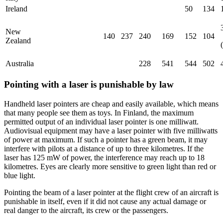
Ireland
50
134
New
140
237
240
169
152
104
Zealand
Australia
228
541
544
502
Pointing with a laser is punishable by law
Handheld laser pointers are cheap and easily available, which means
that many people see them as toys. In Finland, the maximum
permitted output of an individual laser pointer is one milliwatt.
Audiovisual equipment may have a laser pointer with five milliwatts
of power at maximum. If such a pointer has a green beam, it may
interfere with pilots at a distance of up to three kilometres. If the
laser has 125 mW of power, the interference may reach up to 18
kilometres. Eyes are clearly more sensitive to green light than red or
blue light.
Pointing the beam of a laser pointer at the flight crew of an aircraft is
punishable in itself, even if it did not cause any actual damage or
real danger to the aircraft, its crew or the passengers.