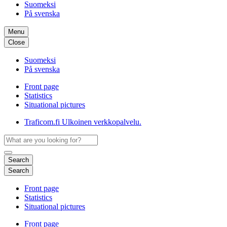
Suomeksi
På svenska
Menu
Close
Suomeksi
På svenska
Front page
Statistics
Situational pictures
Traficom.fi
Ulkoinen verkkopalvelu.
Search
Search
Front page
Statistics
Situational pictures
Front page