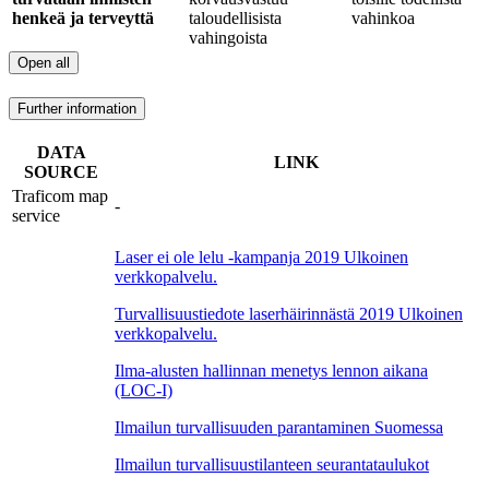
henkeä ja terveyttä
taloudellisista
vahinkoa
vahingoista
Open all
Further information
DATA
LINK
SOURCE
Traficom map
-
service
Laser ei ole lelu -kampanja 2019
Ulkoinen
verkkopalvelu.
Turvallisuustiedote laserhäirinnästä 2019
Ulkoinen
verkkopalvelu.
Ilma-alusten hallinnan menetys lennon aikana
(LOC-I)
Ilmailun turvallisuuden parantaminen Suomessa
Ilmailun turvallisuustilanteen seurantataulukot