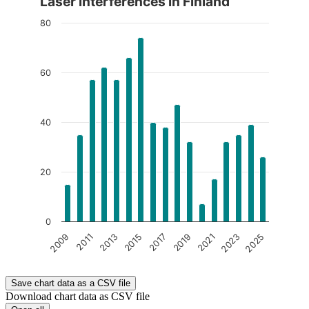
Laser interferences in Finland
The chart is interactive. Navigate to the chart using the tab ke
80
60
40
20
0
2017
2023
2013
2019
2025
2009
2015
2021
2011
End of interactive chart.
Save chart data as a CSV file
Download chart data as CSV file