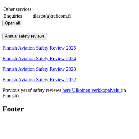
Other services
-
Enquiries
tilastot(a)traficom.fi
Open all
Annual safety reviews
Finnish Aviation Safety Review 2025
Finnish Aviation Safety Review 2024
Finnish Aviation Safety Review 2023
Finnish Aviation Safety Review 2022
Previous years' safety reviews
here
Ulkoinen verkkopalvelu.
(in
Finnish).
Footer