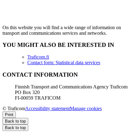
On this website you will find a wide range of information on
transport and communications services and networks.
YOU MIGHT ALSO BE INTERESTED IN
Traficom.fi
Contact form: Statistical data services
CONTACT INFORMATION
Finnish Transport and Communications Agency Traficom
PO Box 320
FI-00059 TRAFICOM
© Traficom
Accessibility statement
Manage cookies
Print
Back to top
Back to top