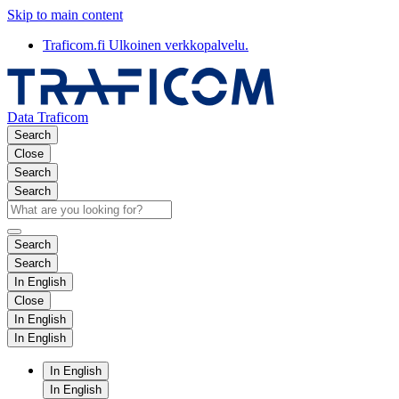
Skip to main content
Traficom.fi
Ulkoinen verkkopalvelu.
Data Traficom
Search
Close
Search
Search
Search
Search
In English
Close
In English
In English
In English
In English