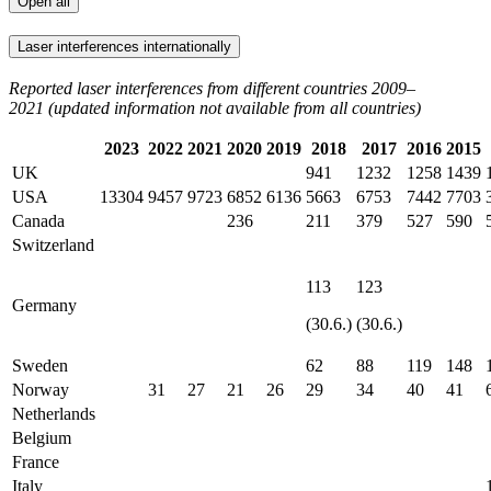
Open all
Laser interferences internationally
Reported laser interferences from different countries 2009–
2021 (updated information not available from all countries)
2023
2022
2021
2020
2019
2018
2017
2016
2015
UK
941
1232
1258
1439
USA
13304
9457
9723
6852
6136
5663
6753
7442
7703
Canada
236
211
379
527
590
Switzerland
113
123
Germany
(30.6.)
(30.6.)
Sweden
62
88
119
148
Norway
31
27
21
26
29
34
40
41
Netherlands
Belgium
France
Italy