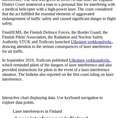
District Court sentenced a man to a personal fine for interfering with
a medical helicopter with a high-power laser. The court considered
that the act fulfilled the essential elements of aggravated
endangerment of traffic safety and caused significant danger to flight
safety.
FinnHEMS, the Finnish Defence Forces, the Border Guard, the
Finnish Pilots' Association, the Radiation and Nuclear Safety
Authority STUK and Traficom launched
Ulkoinen verkkopalvelu.
,
drawing attention to the serious consequences of laser interference
for air traffic.
In September 2019, Traficom published
Ulkoinen verkkopalvelu.
,
which reminded pilots of the dangers of laser interference and also
provided instructions for pilots in the event of a laser interference
situation. The bulletin also reported on the first court ruling on laser
interference.
Interactive chart displaying data. Use keyboard navigation to
explore data points.
Laser interferences in Finland