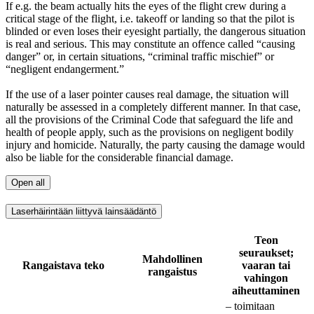
If e.g. the beam actually hits the eyes of the flight crew during a
critical stage of the flight, i.e. takeoff or landing so that the pilot is
blinded or even loses their eyesight partially, the dangerous situation
is real and serious. This may constitute an offence called “causing
danger” or, in certain situations, “criminal traffic mischief” or
“negligent endangerment.”
If the use of a laser pointer causes real damage, the situation will
naturally be assessed in a completely different manner. In that case,
all the provisions of the Criminal Code that safeguard the life and
health of people apply, such as the provisions on negligent bodily
injury and homicide. Naturally, the party causing the damage would
also be liable for the considerable financial damage.
Open all
Laserhäirintään liittyvä lainsäädäntö
Teon
seuraukset;
Mahdollinen
Rangaistava teko
vaaran tai
rangaistus
vahingon
aiheuttaminen
– toimitaan