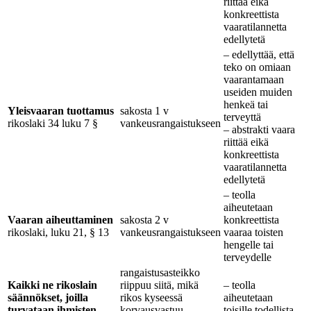
riittää eikä
konkreettista
vaaratilannetta
edellytetä
– edellyttää, että
teko on omiaan
vaarantamaan
useiden muiden
henkeä tai
Yleisvaaran tuottamus
sakosta 1 v
terveyttä
rikoslaki 34 luku 7 §
vankeusrangaistukseen
– abstrakti vaara
riittää eikä
konkreettista
vaaratilannetta
edellytetä
– teolla
aiheutetaan
Vaaran aiheuttaminen
sakosta 2 v
konkreettista
rikoslaki, luku 21, § 13
vankeusrangaistukseen
vaaraa toisten
hengelle tai
terveydelle
rangaistusasteikko
Kaikki ne rikoslain
riippuu siitä, mikä
– teolla
säännökset, joilla
rikos kyseessä
aiheutetaan
turvataan ihmisten
korvausvastuu
toisille todellista