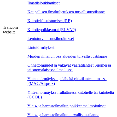
Ilmatilaloukkaukset
Kaupallisen ilmakuljetuksen turvallisuustilanne
Kiitotieltä suistumiset (RE)
Traficom
Kiitotiepoikkeamat (RI-VAP)
website
Lentoturvallisuusilmoitukset
Lintutörmäykset
Muiden ilmailun osa-alueiden turvallisuustilanne
Onnettomuudet ja vakavat vaaratilanteet Suomessa
tai suomalaisessa ilmailussa
Yhteentörmäykset ja läheltä piti-tilanteet ilmassa
(MAC/Airprox)
Yhteentörmäykset rullattaessa kiitotielle tai kiitotieltä
(GCOL)
Yleis- ja harrasteilmailun poikkeamailmoitukset
Yleis- ja harrasteilmailun turvallisuustilanne