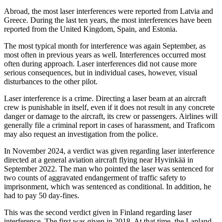
Abroad, the most laser interferences were reported from Latvia and
Greece. During the last ten years, the most interferences have been
reported from the United Kingdom, Spain, and Estonia.
The most typical month for interference was again September, as
most often in previous years as well. Interferences occurred most
often during approach. Laser interferences did not cause more
serious consequences, but in individual cases, however, visual
disturbances to the other pilot.
Laser interference is a crime. Directing a laser beam at an aircraft
crew is punishable in itself, even if it does not result in any concrete
danger or damage to the aircraft, its crew or passengers. Airlines will
generally file a criminal report in cases of harassment, and Traficom
may also request an investigation from the police.
In November 2024, a verdict was given regarding laser interference
directed at a general aviation aircraft flying near Hyvinkää in
September 2022. The man who pointed the laser was sentenced for
two counts of aggravated endangerment of traffic safety to
imprisonment, which was sentenced as conditional. In addition, he
had to pay 50 day-fines.
This was the second verdict given in Finland regarding laser
interference. The first was given in 2018. At that time, the Lapland