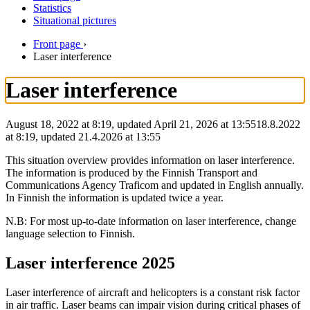
Statistics
Situational pictures
Front page
›
Laser interference
Laser interference
August 18, 2022 at 8:19, updated April 21, 2026 at 13:55
18.8.2022
at
8:19
,
updated
21.4.2026
at
13:55
This situation overview provides information on laser interference.
The information is produced by the Finnish Transport and
Communications Agency Traficom and updated in English annually.
In Finnish the information is updated twice a year.
N.B: For most up-to-date information on laser interference, change
language selection to Finnish.
Laser interference 2025
Laser interference of aircraft and helicopters is a constant risk factor
in air traffic. Laser beams can impair vision during critical phases of