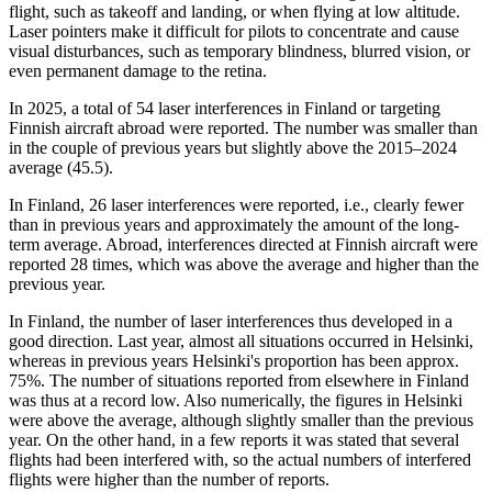
flight, such as takeoff and landing, or when flying at low altitude.
Laser pointers make it difficult for pilots to concentrate and cause
visual disturbances, such as temporary blindness, blurred vision, or
even permanent damage to the retina.
In 2025, a total of 54 laser interferences in Finland or targeting
Finnish aircraft abroad were reported. The number was smaller than
in the couple of previous years but slightly above the 2015–2024
average (45.5).
In Finland, 26 laser interferences were reported, i.e., clearly fewer
than in previous years and approximately the amount of the long-
term average. Abroad, interferences directed at Finnish aircraft were
reported 28 times, which was above the average and higher than the
previous year.
In Finland, the number of laser interferences thus developed in a
good direction. Last year, almost all situations occurred in Helsinki,
whereas in previous years Helsinki's proportion has been approx.
75%. The number of situations reported from elsewhere in Finland
was thus at a record low. Also numerically, the figures in Helsinki
were above the average, although slightly smaller than the previous
year. On the other hand, in a few reports it was stated that several
flights had been interfered with, so the actual numbers of interfered
flights were higher than the number of reports.