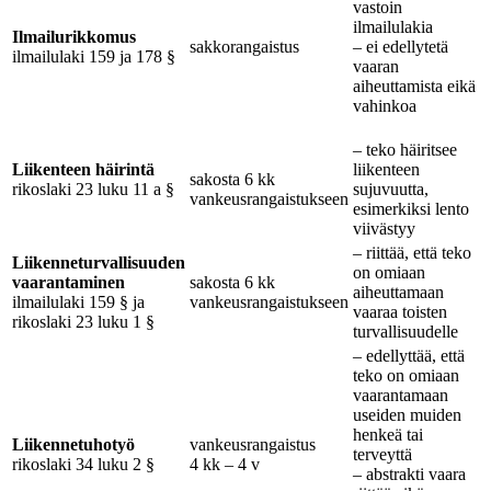
vastoin
ilmailulakia
Ilmailurikkomus
sakkorangaistus
– ei edellytetä
ilmailulaki 159 ja 178 §
vaaran
aiheuttamista eikä
vahinkoa
– teko häiritsee
Liikenteen häirintä
liikenteen
sakosta 6 kk
rikoslaki 23 luku 11 a §
sujuvuutta,
vankeusrangaistukseen
esimerkiksi lento
viivästyy
– riittää, että teko
Liikenneturvallisuuden
on omiaan
vaarantaminen
sakosta 6 kk
aiheuttamaan
ilmailulaki 159 § ja
vankeusrangaistukseen
vaaraa toisten
rikoslaki 23 luku 1 §
turvallisuudelle
– edellyttää, että
teko on omiaan
vaarantamaan
useiden muiden
henkeä tai
Liikennetuhotyö
vankeusrangaistus
terveyttä
rikoslaki 34 luku 2 §
4 kk – 4 v
– abstrakti vaara