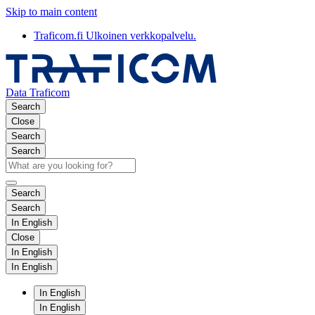
Skip to main content
Traficom.fi
Ulkoinen verkkopalvelu.
Data Traficom
Search
Close
Search
Search
Search
Search
In English
Close
In English
In English
In English
In English