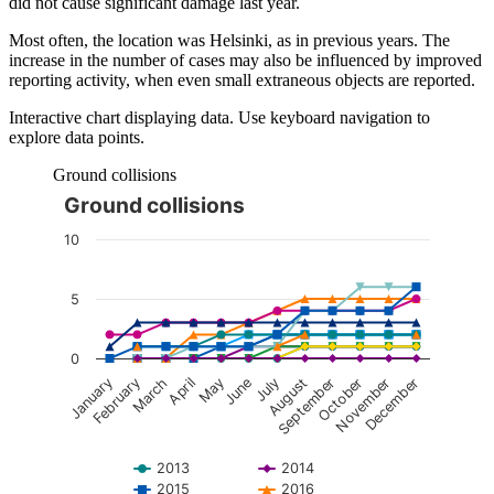
did not cause significant damage last year.
Most often, the location was Helsinki, as in previous years. The
increase in the number of cases may also be influenced by improved
reporting activity, when even small extraneous objects are reported.
Interactive chart displaying data. Use keyboard navigation to
explore data points.
Ground collisions
Ground collisions
The chart is interactive. Navigate to the chart using the tab ke
10
5
0
January
February
March
April
May
June
July
August
September
October
November
December
2013
2014
2015
2016