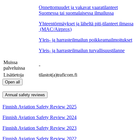
Onnettomuudet ja vakavat vaaratilanteet
Suomessa tai suomalaisessa ilmailussa
Yhteentörmäykset ja läheltä piti-tilanteet ilmassa
(MAC/Airprox)
Yleis- ja harrasteilmailun poikkeamailmoitukset
Yleis- ja harrasteilmailun turvallisuustilanne
Muissa
-
palveluissa
Lisätietoja
tilastot(a)traficom.fi
Open all
Annual safety reviews
Finnish Aviation Safety Review 2025
Finnish Aviation Safety Review 2024
Finnish Aviation Safety Review 2023
Finnish Aviation Safety Review 2022