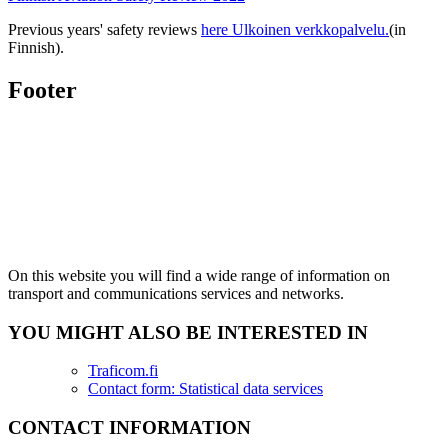
Previous years' safety reviews
here
Ulkoinen verkkopalvelu.
(in
Finnish).
Footer
On this website you will find a wide range of information on
transport and communications services and networks.
YOU MIGHT ALSO BE INTERESTED IN
Traficom.fi
Contact form: Statistical data services
CONTACT INFORMATION