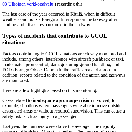
03
Ulkoinen verkkopalvelu.
) regarding this.
The last case of the year occurred in Kittilä, when in difficult
weather conditions a foreign airliner spun on the taxiway after
landing and hit a snowbank next to the taxiway.
Types of incidents that contribute to GCOL
situations
Factors contributing to GCOL situations are closely monitored and
include, among others, interference with aircraft pushback or taxi,
inadequate apron control, damage during ground handling, and
FOD (Foreign Object Debris) in the traffic area and apron. In
addition, reports related to the condition of the apron and taxiways
are monitored.
Here are a few highlights based on this monitoring:
Cases related to
inadequate apron supervision
involved, for
example, situations where passengers were able to move outside
designated areas or without required supervision. This can cause a
safety risk, such as injury to a passenger.
Last year, the numbers were above the average. The majority
occurred at Helsinki Airport, as before. The number of reports