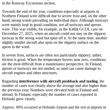
in the Runway Excursions section.
Towards the end of the year, conditions especially at airports in
Northern Finland were difficult due to severe frost and, on the other
hand, strong winds prevailing on individual days. Although runways
were mainly kept in good condition, not all taxiways and aprons
were. This was visible, for example, as the Kittilä GCOL case on
December 27, 2025, when an aircraft could not stay on the slippery
taxiway in the strong wind but spun off it. At the same time, another
slightly smaller aircraft also spun on the slippery surface on the
apron in the wind.
In severe frost, surfaces are often not particularly slippery; rather,
friction is good. When the temperature hovers near zero, conditions
are the most difficult from a maintenance perspective. In Finland,
aprons or taxiways are not sanded, as sand can cause damage to
aircraft engines and other structures.
Regarding
interference with aircraft pushback and taxiing
, the
number of cases was clearly above the average and also higher than
the previous year. Numbers were elevated both in Finland and
abroad. In Finland, especially the number of cases reported in
Helsinki grew clearly.
Approx. 90% occurred at Helsinki Airport and the rest at airports in