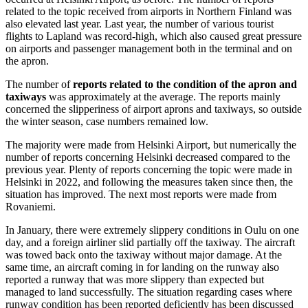
related to the topic received from airports in Northern Finland was
also elevated last year. Last year, the number of various tourist
flights to Lapland was record-high, which also caused great pressure
on airports and passenger management both in the terminal and on
the apron.
The number of
reports related to the condition of the apron and
taxiways
was approximately at the average. The reports mainly
concerned the slipperiness of airport aprons and taxiways, so outside
the winter season, case numbers remained low.
The majority were made from Helsinki Airport, but numerically the
number of reports concerning Helsinki decreased compared to the
previous year. Plenty of reports concerning the topic were made in
Helsinki in 2022, and following the measures taken since then, the
situation has improved. The next most reports were made from
Rovaniemi.
In January, there were extremely slippery conditions in Oulu on one
day, and a foreign airliner slid partially off the taxiway. The aircraft
was towed back onto the taxiway without major damage. At the
same time, an aircraft coming in for landing on the runway also
reported a runway that was more slippery than expected but
managed to land successfully. The situation regarding cases where
runway condition has been reported deficiently has been discussed