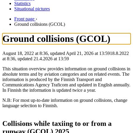
Statistics
Situational pictures
Front page
›
Ground collisions (GCOL)
Ground collisions (GCOL)
August 18, 2022 at 8:36, updated April 21, 2026 at 13:59
18.8.2022
at
8:36
,
updated
21.4.2026
at
13:59
This situation overview provides information on ground collisions in
absolute terms and by aviation categories and on related events. The
information is produced by the Finnish Transport and
Communications Agency Traficom and updated in English annually.
In Finnish the information is updated twice a year.
N.B: For most up-to-date information on ground collisions, change
language selection to Finnish.
Collisions while taxiing to or from a
runway (GCOL) 2025