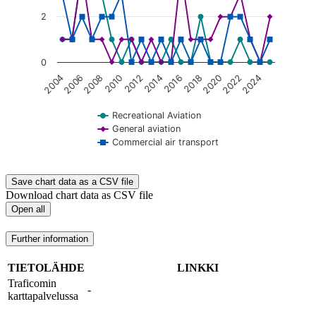
2
0
2020
2008
2018
2006
2016
2004
2014
2024
2012
2022
2010
Recreational Aviation
General aviation
Commercial air transport
End of interactive chart.
Save chart data as a CSV file
Download chart data as CSV file
Open all
Further information
TIETOLÄHDE
LINKKI
Traficomin
-
karttapalvelussa