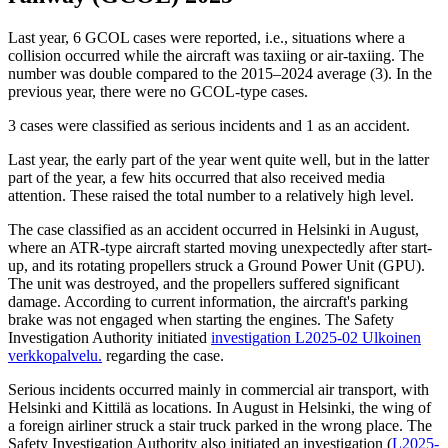
Last year, 6 GCOL cases were reported, i.e., situations where a
collision occurred while the aircraft was taxiing or air-taxiing. The
number was double compared to the 2015–2024 average (3). In the
previous year, there were no GCOL-type cases.
3 cases were classified as serious incidents and 1 as an accident.
Last year, the early part of the year went quite well, but in the latter
part of the year, a few hits occurred that also received media
attention. These raised the total number to a relatively high level.
The case classified as an accident occurred in Helsinki in August,
where an ATR-type aircraft started moving unexpectedly after start-
up, and its rotating propellers struck a Ground Power Unit (GPU).
The unit was destroyed, and the propellers suffered significant
damage. According to current information, the aircraft's parking
brake was not engaged when starting the engines. The Safety
Investigation Authority initiated
investigation L2025-02
Ulkoinen
verkkopalvelu.
regarding the case.
Serious incidents occurred mainly in commercial air transport, with
Helsinki and Kittilä as locations. In August in Helsinki, the wing of
a foreign airliner struck a stair truck parked in the wrong place. The
Safety Investigation Authority also initiated an investigation (
L2025-