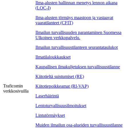
Ilma-alusten hallinnan menetys lennon aikana
(LOC-I)
Ilma-alusten törmäys maastoon ja vastaavat
vaaratilanteet (CFIT)
Ilmailun turvallisuuden parantaminen Suomessa
Ulkoinen verkkopalvelu.
Ilmailun turvallisuustilanteen seurantataulukot
Ilmatilaloukkaukset
Kaupallisen ilmakuljetuksen turvallisuustilanne
Kiitotieltä suistumiset (RE)
Traficomin
Kiitotiepoikkeamat (RI-VAP)
verkkosivuilla
Laserhäirintä
Lentoturvallisuusilmoitukset
Lintutörmäykset
Muiden ilmailun osa-alueiden turvallisuustilanne