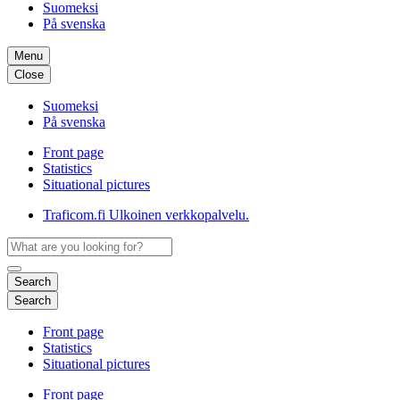
Suomeksi
På svenska
Menu
Close
Suomeksi
På svenska
Front page
Statistics
Situational pictures
Traficom.fi
Ulkoinen verkkopalvelu.
Search
Search
Front page
Statistics
Situational pictures
Front page