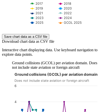
2017
2018
2019
2020
2021
2022
2023
2024
2025
GCOL 2025
End of interactive chart.
Save chart data as a CSV file
Download chart data as CSV file
Interactive chart displaying data. Use keyboard navigation to
explore data points.
Ground collisions (GCOL) per aviation domain. Does
not include state aviation or foreign aircraft
Ground collisions (GCOL) per aviation domain
The chart is interactive. Navigate to the chart using the tab ke
Does not include state aviation or foreign aircraft
6
4