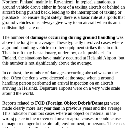
Northern Finland, mainly in Rovaniemi. In typical situations, a
ground vehicle drove either in front of a taxiing aircraft or behind an
aircraft being pushed back, leading to the interruption of taxiing or
pushback. To ensure flight safety, there is a basic rule at airports that
ground vehicles must always give way to an aircraft when its anti-
collision lights are on.
The number of
damages occurring during ground handling
was
above the long-term average. These typically involved cases where
a ground handling vehicle or other equipment strikes the aircraft.
The aircraft may be stationary, under tow, or in pushback. In
Finland, the situations have mainly occurred at Helsinki Airport, but
this number is not significantly above the average.
In contrast, the number of damages occurring abroad was on the
rise. Often the dents were detected at the stage when a ground
handling person performed an arrival inspection on an aircraft
arriving in Helsinki. Departure airports were on a very wide scale
around the world.
Reports related to
FOD (Foreign Object Debris/Damage)
were
made clearly more last year than in previous years and the average.
This indicator monitors cases where an object or material in the
wrong place in the movement area or apron causes or could cause
damage or danger to the aircraft, environment, or persons. The cases