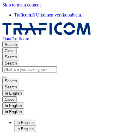
Skip to main content
Traficom.fi
Ulkoinen verkkopalvelu.
Data Traficom
Search
Close
Search
Search
Search
Search
In English
Close
In English
In English
In English
In English