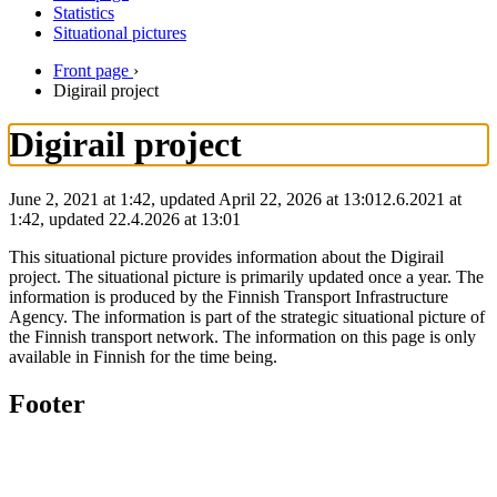
Statistics
Situational pictures
Front page
›
Digirail project
Digirail project
June 2, 2021 at 1:42, updated April 22, 2026 at 13:01
2.6.2021
at
1:42
,
updated
22.4.2026
at
13:01
This situational picture provides information about the Digirail
project. The situational picture is primarily updated once a year. The
information is produced by the Finnish Transport Infrastructure
Agency. The information is part of the strategic situational picture of
the Finnish transport network. The information on this page is only
available in Finnish for the time being.
Footer