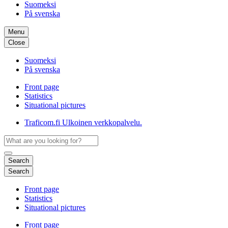
Suomeksi
På svenska
Menu
Close
Suomeksi
På svenska
Front page
Statistics
Situational pictures
Traficom.fi
Ulkoinen verkkopalvelu.
Search
Search
Front page
Statistics
Situational pictures
Front page