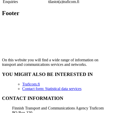
Enquiries
tilastot(a)traficom.fi
Footer
On this website you will find a wide range of information on
transport and communications services and networks.
YOU MIGHT ALSO BE INTERESTED IN
Traficom.fi
Contact form: Statistical data services
CONTACT INFORMATION
Finnish Transport and Communications Agency Traficom
PO Box 320