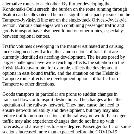
alternative routes to each other. By further developing the
Kontiomäki-Oulu stretch, the burden on the route running through
Iisalmi can be alleviated. The most significant capacity issues on the
Tampere–Jyväskylä line are on the single-track Orivesi–Jyväskylä
section. Various challenges with combining passenger traffic and
goods transport have also been found on other routes, especially
between regional centres.
Traffic volumes developing in the manner estimated and causing
increasing needs will affect the same sections of track that are
currently identified as needing development. The issues posed by
larger challenges have wide-reaching affects: the situation on the
Helsinki–Kerava route, for example, affects the development
options in east-bound traffic, and the situation on the Helsinki–
Tampere route affects the development options of traffic from
Tampere to other directions.
Goods transports in particular are prone to sudden changes in
transport flows or transport destinations. The changes affect the
operation of the railway network. They may cause the need to
ensure network reliability and development, but they may also
reduce traffic on some sections of the railway network. Passenger
traffic may also experience changes that do not line up with
forecasts, and already has to some degree. Passenger traffic on some
sections increased more than expected before the COVID-19