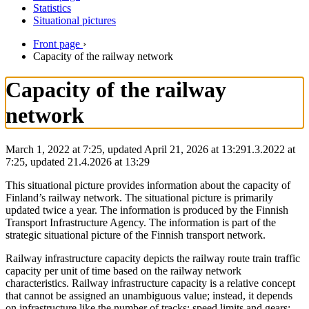
Statistics
Situational pictures
Front page
›
Capacity of the railway network
Capacity of the railway
network
March 1, 2022 at 7:25, updated April 21, 2026 at 13:29
1.3.2022
at
7:25
,
updated
21.4.2026
at
13:29
This situational picture provides information about the capacity of
Finland’s railway network. The situational picture is primarily
updated twice a year. The information is produced by the Finnish
Transport Infrastructure Agency. The information is part of the
strategic situational picture of the Finnish transport network.
Railway infrastructure capacity depicts the railway route train traffic
capacity per unit of time based on the railway network
characteristics. Railway infrastructure capacity is a relative concept
that cannot be assigned an unambiguous value; instead, it depends
on infrastructure like the number of tracks; speed limits and gears;