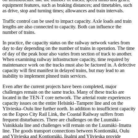
equipment features, such as braking distances; and timetables, such
as drive, stop and turning times; allowances and train intervals.
Traffic control can be used to impact capacity. Axle loads and train
lengths are also connected to capacity. Both can influence the
number of trains.
In practice, the capacity status on the railway network varies from
day to day depending on the number of trains in operation. The time
of day of the peak hour also varies from section of track to another.
When examining railway infrastructure capacity, time required by
maintenance work on the tracks must also be factored in. A defective
capacity will first manifest in delayed trains, but may lead to an
inability to implement plnned train services.
Even after the current projects have been completed, major
challenges remain on the same tracks. Many of these tracks are
located in the TEN-T core network. The arterial route experiences
capacity issues on the entire Helsinki–Tampere line and on the
Ylivieska–Oulu line further north. In addition to insufficient capacity
on the Espoo City Rail Link, the Coastal Railway suffers from
frequent disturbances. There are challenges on the Luumäki–
Vainikkala line and challenges will remain on the Luumäki–Imatra
line. The goods transport connections between Kontiomäki, Oulu
and Ylivieska and Kontiomäki, Iisalmi and Ylivieska provide