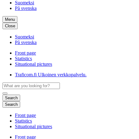
Suomeksi
På svenska
Menu
Close
Suomeksi
På svenska
Front page
Statistics
Situational pictures
Traficom.fi
Ulkoinen verkkopalvelu.
Search
Search
Front page
Statistics
Situational pictures
Front page