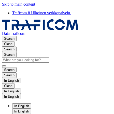
Skip to main content
Traficom.fi
Ulkoinen verkkopalvelu.
Data Traficom
Search
Close
Search
Search
Search
Search
In English
Close
In English
In English
In English
In English