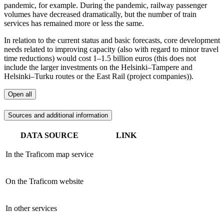
pandemic, for example. During the pandemic, railway passenger
volumes have decreased dramatically, but the number of train
services has remained more or less the same.
In relation to the current status and basic forecasts, core development
needs related to improving capacity (also with regard to minor travel
time reductions) would cost 1–1.5 billion euros (this does not
include the larger investments on the Helsinki–Tampere and
Helsinki–Turku routes or the East Rail (project companies)).
Open all
Sources and additional information
DATA SOURCE
LINK
In the Traficom map service
On the Traficom website
In other services