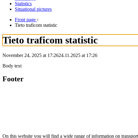
Statistics
Situational pictures
Front page
›
Tieto traficom statistic
Tieto traficom statistic
November 24, 2025 at 17:26
24.11.2025
at
17:26
Body text
Footer
On this website you will find a wide range of information on transpo