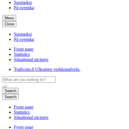
Suomeksi
På svenska
Menu
Close
Suomeksi
På svenska
Front page
Statistics
Situational pictures
Traficom.fi
Ulkoinen verkkopalvelu.
Search
Search
Front page
Statistics
Situational pictures
Front page