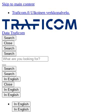
Skip to main content
Traficom.fi
Ulkoinen verkkopalvelu.
Data Traficom
Search
Close
Search
Search
Search
Search
In English
Close
In English
In English
In English
In English