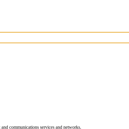
rt and communications services and networks.