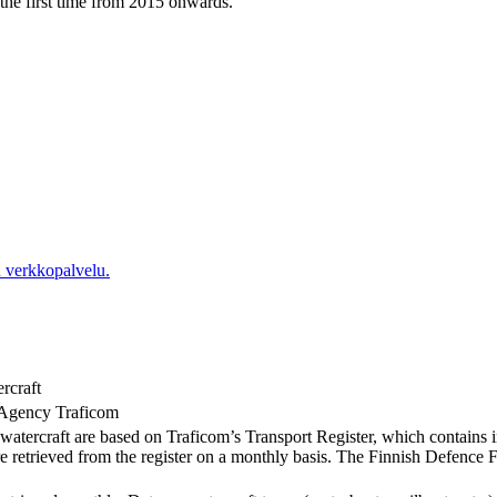
r the first time from 2015 onwards.
 verkkopalvelu.
ercraft
 Agency Traficom
of watercraft are based on Traficom’s Transport Register, which contains i
re retrieved from the register on a monthly basis. The Finnish Defence For