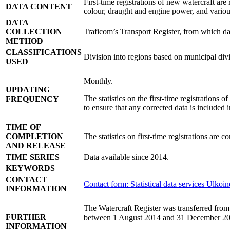
First-time registrations of new watercraft are
DATA CONTENT
colour, draught and engine power, and various
DATA
COLLECTION
Traficom’s Transport Register, from which data
METHOD
CLASSIFICATIONS
Division into regions based on municipal divis
USED
Monthly.
UPDATING
The statistics on the first-time registrations o
FREQUENCY
to ensure that any corrected data is included in
TIME OF
COMPLETION
The statistics on first-time registrations are 
AND RELEASE
TIME SERIES
Data available since 2014.
KEYWORDS
CONTACT
Contact form: Statistical data services
Ulkoin
INFORMATION
The Watercraft Register was transferred from t
FURTHER
between 1 August 2014 and 31 December 20
INFORMATION