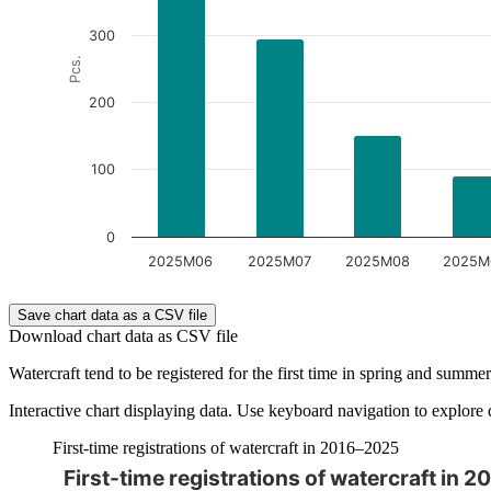
300
Pcs.
200
100
0
2025M06
2025M07
2025M08
2025M
End of interactive chart.
Save chart data as a CSV file
Download chart data as CSV file
Watercraft tend to be registered for the first time in spring and summer.
Interactive chart displaying data. Use keyboard navigation to explore 
First-time registrations of watercraft in 2016–2025
First-time registrations of watercraft in 
The chart is interactive. Navigate to the chart using the tab ke