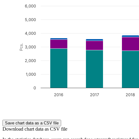
6,000
5,000
4,000
Pcs.
3,000
2,000
1,000
0
2016
2017
2018
End of interactive chart.
Save chart data as a CSV file
Download chart data as CSV file