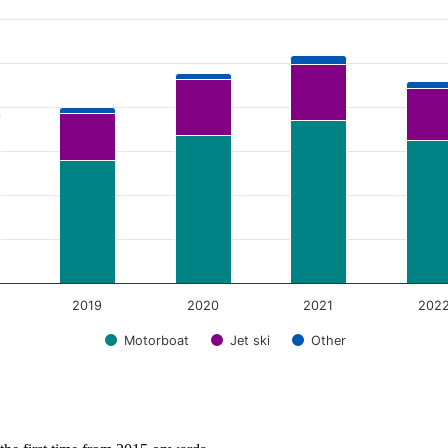
2019
2020
2021
202
Motorboat
Jet ski
Other