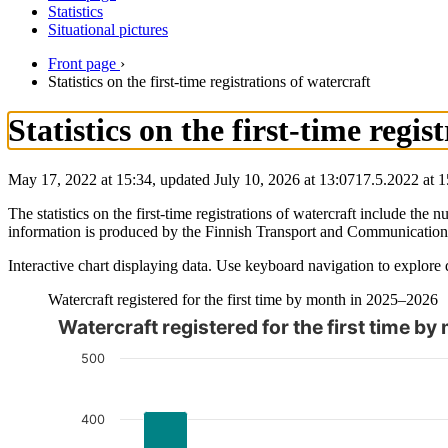
Statistics
Situational pictures
Front page
›
Statistics on the first-time registrations of watercraft
Statistics on the first-time regis
May 17, 2022 at 15:34, updated July 10, 2026 at 13:07
17.5.2022
at
1
The statistics on the first-time registrations of watercraft include th
information is produced by the Finnish Transport and Communicatio
Interactive chart displaying data. Use keyboard navigation to explore 
Watercraft registered for the first time by month in 2025–2026
Watercraft registered for the first time 
The chart is interactive. Navigate to the chart using the tab ke
500
400