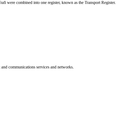
rafi were combined into one register, known as the Transport Register.
rt and communications services and networks.