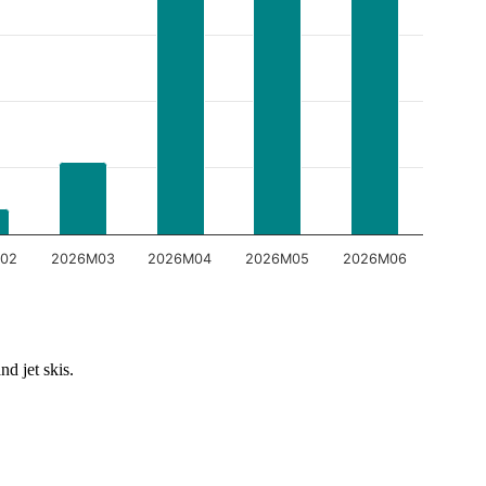
02
2026M03
2026M04
2026M05
2026M06
nd jet skis.