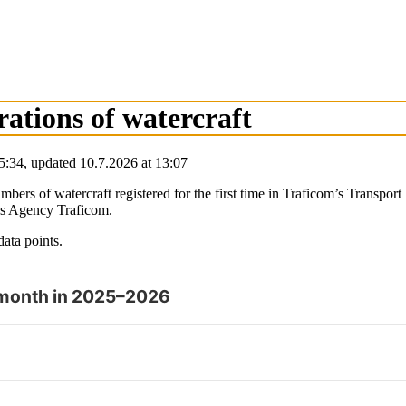
trations of watercraft
5:34
,
updated
10.7.2026
at
13:07
e numbers of watercraft registered for the first time in Traficom’s Trans
ns Agency Traficom.
data points.
by month in 2025–2026
y and browse data points with the arrow keys.