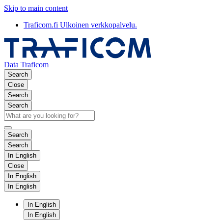
Skip to main content
Traficom.fi
Ulkoinen verkkopalvelu.
Data Traficom
Search
Close
Search
Search
Search
Search
In English
Close
In English
In English
In English
In English