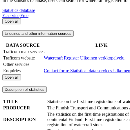
In the statistics database, users can search for watercraft registered fo
Statistics database
E-service
|
Free
Open all
Enquiries and other information sources
DATA SOURCE
LINK
Traficom map service
-
Traficom website
Watercraft Register
Ulkoinen verkkopalvelu.
Other services
-
Enquiries
Contact form: Statistical data services
Ulkoinen
Open all
Description of statistics
TITLE
Statistics on the first-time registrations of wat
PRODUCER
The Finnish Transport and Communications
The statistics on the first-time registrations 
DESCRIPTION
continental Finland. First-time registrations a
registration of watercraft stock.