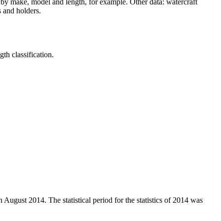
.) by make, model and length, for example. Other data: watercraft
s and holders.
th classification.
 August 2014. The statistical period for the statistics of 2014 was