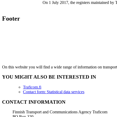
On 1 July 2017, the registers maintained by T
Footer
On this website you will find a wide range of information on transpo
YOU MIGHT ALSO BE INTERESTED IN
Traficom.fi
Contact form: Statistical data services
CONTACT INFORMATION
Finnish Transport and Communications Agency Traficom
PO Box 320