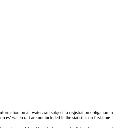
nformation on all watercraft subject to registration obligation in
ces’ watercraft are not included in the statistics on first-time