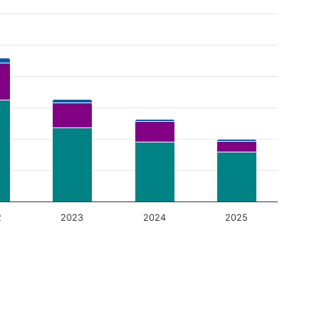
2
2023
2024
2025