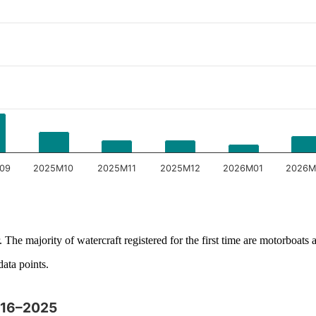
09
2025M10
2025M11
2025M12
2026M01
2026M
 The majority of watercraft registered for the first time are motorboats a
data points.
2016–2025
y and browse data points with the arrow keys.