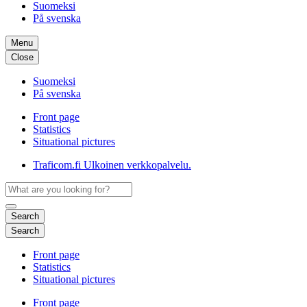
Suomeksi
På svenska
Menu
Close
Suomeksi
På svenska
Front page
Statistics
Situational pictures
Traficom.fi
Ulkoinen verkkopalvelu.
Search
Search
Front page
Statistics
Situational pictures
Front page