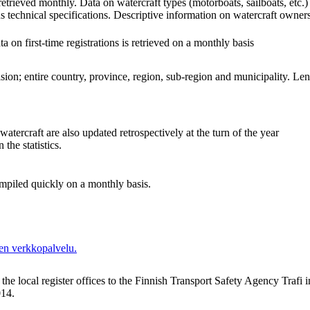
 retrieved monthly. Data on watercraft types (motorboats, sailboats, etc
 technical specifications. Descriptive information on watercraft owner
 on first-time registrations is retrieved on a monthly basis
ion; entire country, province, region, sub-region and municipality. Leng
f watercraft are also updated retrospectively at the turn of the year
 the statistics.
compiled quickly on a monthly basis.
en verkkopalvelu.
he local register offices to the Finnish Transport Safety Agency Trafi in
14.