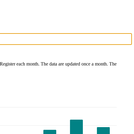
port Register each month. The data are updated once a month. The