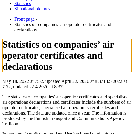
Statistics
Situational pictures
Front page
›
Statistics on companies’ air operator certificates and
declarations
Statistics on companies’ air
operator certificates and
declarations
May 18, 2022 at 7:52, updated April 22, 2026 at 8:37
18.5.2022
at
7:52
,
updated
22.4.2026
at
8:37
The statistics on companies’ air operator certificates and specialised
air operations declarations and certificates include the numbers of air
operator certificates, specialised air operations certificates and
declarations. The data are updated once a year. The information is
produced by the Finnish Transport and Communications Agency
Traficom.
Interactive chart displaying data. Use keyboard navigation to