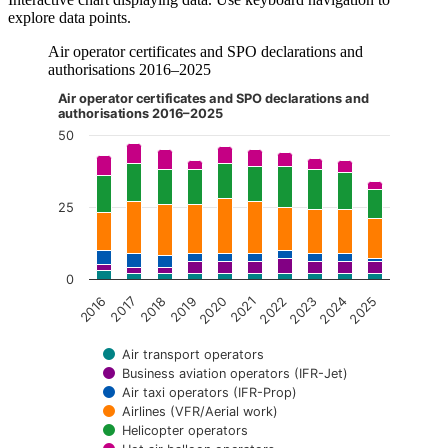
explore data points.
Air operator certificates and SPO declarations and
authorisations 2016–2025
Air operator certificates and SPO declarations and
The chart is interactive. Navigate to the chart using the tab ke
authorisations 2016–2025
50
25
0
2018
2023
2016
2021
2019
2024
2017
2022
2020
2025
Air transport operators
Business aviation operators (IFR-Jet)
Air taxi operators (IFR-Prop)
Airlines (VFR/Aerial work)
Helicopter operators