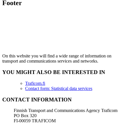
Footer
On this website you will find a wide range of information on
transport and communications services and networks.
YOU MIGHT ALSO BE INTERESTED IN
Traficom.fi
Contact form: Statistical data services
CONTACT INFORMATION
Finnish Transport and Communications Agency Traficom
PO Box 320
FI-00059 TRAFICOM