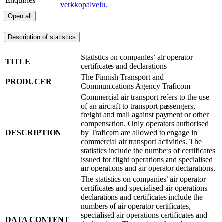
Enquiries
verkkopalvelu.
Open all
Description of statistics
Statistics on companies’ air operator
TITLE
certificates and declarations
The Finnish Transport and
PRODUCER
Communications Agency Traficom
Commercial air transport refers to the use
of an aircraft to transport passengers,
freight and mail against payment or other
compensation. Only operators authorised
DESCRIPTION
by Traficom are allowed to engage in
commercial air transport activities. The
statistics include the numbers of certificates
issued for flight operations and specialised
air operations and air operator declarations.
The statistics on companies’ air operator
certificates and specialised air operations
declarations and certificates include the
numbers of air operator certificates,
specialised air operations certificates and
DATA CONTENT