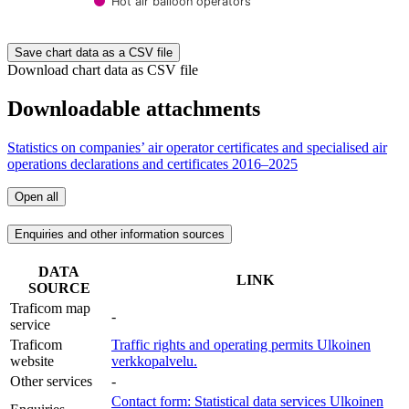
Hot air balloon operators
End of interactive chart.
Save chart data as a CSV file
Download chart data as CSV file
Downloadable attachments
Statistics on companies’ air operator certificates and specialised air
operations declarations and certificates 2016–2025
Open all
Enquiries and other information sources
DATA
LINK
SOURCE
Traficom map
-
service
Traficom
Traffic rights and operating permits
Ulkoinen
website
verkkopalvelu.
Other services
-
Contact form: Statistical data services
Ulkoinen