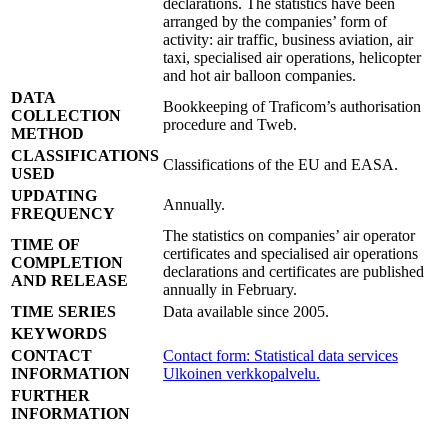
declarations. The statistics have been
arranged by the companies’ form of
activity: air traffic, business aviation, air
taxi, specialised air operations, helicopter
and hot air balloon companies.
DATA
Bookkeeping of Traficom’s authorisation
COLLECTION
procedure and Tweb.
METHOD
CLASSIFICATIONS
Classifications of the EU and EASA.
USED
UPDATING
Annually.
FREQUENCY
The statistics on companies’ air operator
TIME OF
certificates and specialised air operations
COMPLETION
declarations and certificates are published
AND RELEASE
annually in February.
TIME SERIES
Data available since 2005.
KEYWORDS
CONTACT
Contact form: Statistical data services
INFORMATION
Ulkoinen verkkopalvelu.
FURTHER
INFORMATION