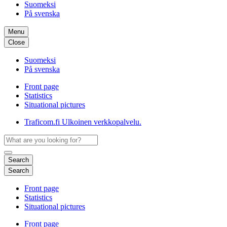
Suomeksi
På svenska
Menu
Close
Suomeksi
På svenska
Front page
Statistics
Situational pictures
Traficom.fi
Ulkoinen verkkopalvelu.
Search
Search
Front page
Statistics
Situational pictures
Front page