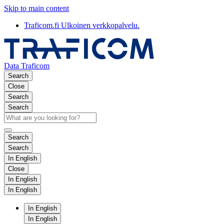
Skip to main content
Traficom.fi
Ulkoinen verkkopalvelu.
Data Traficom
Search
Close
Search
Search
Search
Search
In English
Close
In English
In English
In English
In English