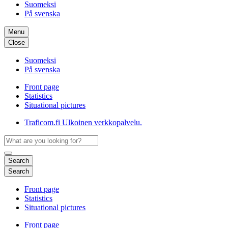
Suomeksi
På svenska
Menu
Close
Suomeksi
På svenska
Front page
Statistics
Situational pictures
Traficom.fi
Ulkoinen verkkopalvelu.
Search
Search
Front page
Statistics
Situational pictures
Front page