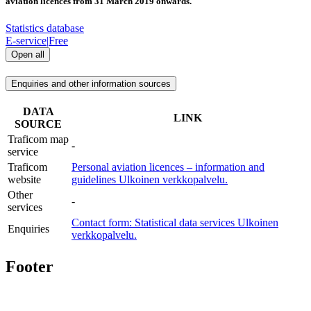
aviation licences from 31 March 2019 onwards.
Statistics database
E-service
|
Free
Open all
Enquiries and other information sources
DATA
LINK
SOURCE
Traficom map
-
service
Traficom
Personal aviation licences – information and
website
guidelines
Ulkoinen verkkopalvelu.
Other
-
services
Contact form: Statistical data services
Ulkoinen
Enquiries
verkkopalvelu.
Footer