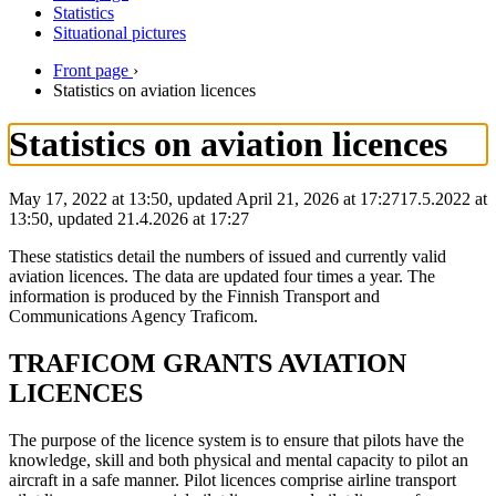
Statistics
Situational pictures
Front page
›
Statistics on aviation licences
Statistics on aviation licences
May 17, 2022 at 13:50, updated April 21, 2026 at 17:27
17.5.2022
at
13:50
,
updated
21.4.2026
at
17:27
These statistics detail the numbers of issued and currently valid
aviation licences. The data are updated four times a year. The
information is produced by the Finnish Transport and
Communications Agency Traficom.
TRAFICOM GRANTS AVIATION
LICENCES
The purpose of the licence system is to ensure that pilots have the
knowledge, skill and both physical and mental capacity to pilot an
aircraft in a safe manner. Pilot licences comprise airline transport