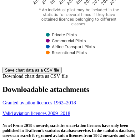
2016
2017
2018
2019
2020
2021
2022
2023
2024
2025
* An individual pilot may be included in the
statistic for several times if they have
obtained licences belonging to different
classes.
Private Pilots
Commercial Pilots
Airline Transport Pilots
Recreational Pilots
End of interactive chart.
Save chart data as a CSV file
Download chart data as CSV file
Downloadable attachments
Granted aviation licences 1962–2018
Valid aviation licences 2009–2018
Note! From 2019 onwards, statistics on aviation licences have only been
published in Traficom’s statistics database service. In the statistics database,
users can search for granted aviation licences from 1962 onwards and valid