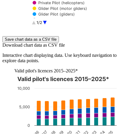
Private Pilot (helicopters)
Glider Pilot (motor gliders)
Glider Pilot (gliders)
Ultralight Pilot
1/2
Balloon Pilot
Autogyro Pilot
End of interactive chart.
Save chart data as a CSV file
Download chart data as CSV file
Interactive chart displaying data. Use keyboard navigation to
explore data points.
Valid pilot's licences 2015–2025*
Valid pilot's licences 2015–2025*
The chart is interactive. Navigate to the chart using the tab ke
10,000
5,000
0