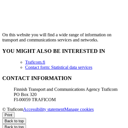
On this website you will find a wide range of information on
transport and communications services and networks.
YOU MIGHT ALSO BE INTERESTED IN
Traficom.fi
Contact form: Statistical data services
CONTACT INFORMATION
Finnish Transport and Communications Agency Traficom
PO Box 320
FI-00059 TRAFICOM
© Traficom
Accessibility statement
Manage cookies
Print
Back to top
Back to top