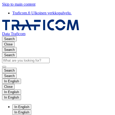
Skip to main content
Traficom.fi
Ulkoinen verkkopalvelu.
Data Traficom
Search
Close
Search
Search
Search
Search
In English
Close
In English
In English
In English
In English