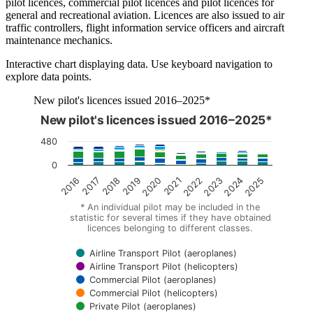
pilot licences, commercial pilot licences and pilot licences for
general and recreational aviation. Licences are also issued to air
traffic controllers, flight information service officers and aircraft
maintenance mechanics.
Interactive chart displaying data. Use keyboard navigation to
explore data points.
New pilot's licences issued 2016–2025*
New pilot's licences issued 2016–2025*
The chart is interactive. Navigate to the chart using the tab ke
480
0
2018
2023
2019
2024
2020
2025
2016
2021
2017
2022
* An individual pilot may be included in the
statistic for several times if they have obtained
licences belonging to different classes.
Airline Transport Pilot (aeroplanes)
Airline Transport Pilot (helicopters)
Commercial Pilot (aeroplanes)
Commercial Pilot (helicopters)
Private Pilot (aeroplanes)