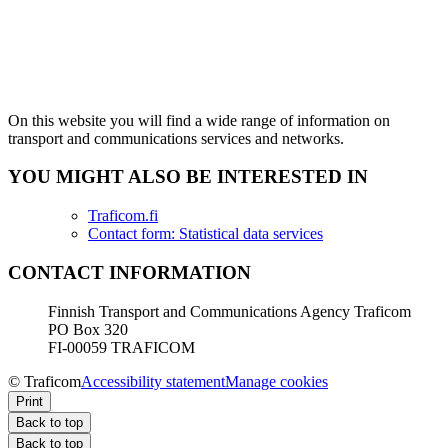
On this website you will find a wide range of information on
transport and communications services and networks.
YOU MIGHT ALSO BE INTERESTED IN
Traficom.fi
Contact form: Statistical data services
CONTACT INFORMATION
Finnish Transport and Communications Agency Traficom
PO Box 320
FI-00059 TRAFICOM
© Traficom
Accessibility statement
Manage cookies
Print
Back to top
Back to top