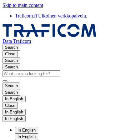
Skip to main content
Traficom.fi
Ulkoinen verkkopalvelu.
Data Traficom
Search
Close
Search
Search
Search
Search
In English
Close
In English
In English
In English
In English