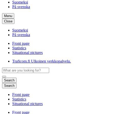
Suomeksi
På svenska
Menu
Close
Suomeksi
På svenska
Front page
Statistics
Situational pictures
Traficom.fi
Ulkoinen verkkopalvelu.
Search
Search
Front page
Statistics
Situational pictures
Front page