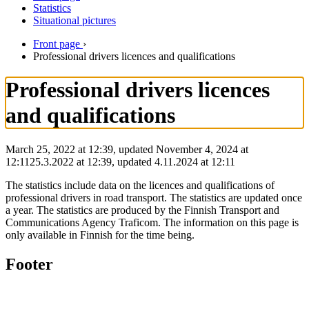
Statistics
Situational pictures
Front page
›
Professional drivers licences and qualifications
Professional drivers licences
and qualifications
March 25, 2022 at 12:39, updated November 4, 2024 at
12:11
25.3.2022
at
12:39
,
updated
4.11.2024
at
12:11
The statistics include data on the licences and qualifications of
professional drivers in road transport. The statistics are updated once
a year. The statistics are produced by the Finnish Transport and
Communications Agency Traficom. The information on this page is
only available in Finnish for the time being.
Footer