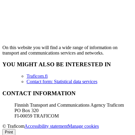
On this website you will find a wide range of information on
transport and communications services and networks.
YOU MIGHT ALSO BE INTERESTED IN
Traficom.fi
Contact form: Statistical data services
CONTACT INFORMATION
Finnish Transport and Communications Agency Traficom
PO Box 320
FI-00059 TRAFICOM
© Traficom
Accessibility statement
Manage cookies
Print