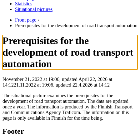
Statistics
Situational pictures
Front page
›
Prerequisites for the development of road transport automation
Prerequisites for the
development of road transport
automation
November 21, 2022 at 19:06, updated April 22, 2026 at
14:12
21.11.2022
at
19:06
,
updated
22.4.2026
at
14:12
The situational picture examines the prerequisites for the
development of road transport automation. The data are updated
once a year. The information is produced by the Finnish Transport
and Communications Agency Traficom. The information on this
page is only available in Finnish for the time being.
Footer