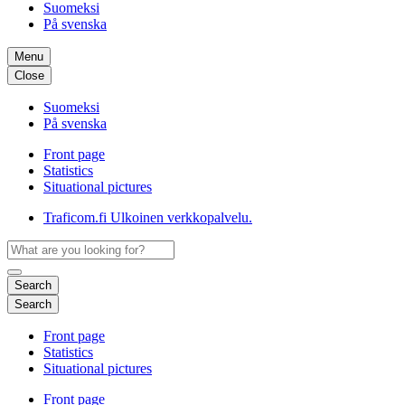
Suomeksi
På svenska
Menu
Close
Suomeksi
På svenska
Front page
Statistics
Situational pictures
Traficom.fi
Ulkoinen verkkopalvelu.
Search
Search
Front page
Statistics
Situational pictures
Front page