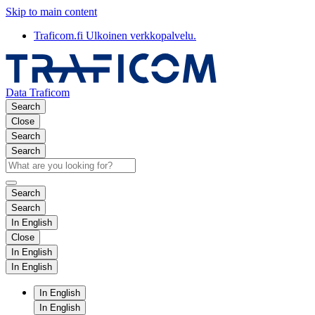
Skip to main content
Traficom.fi
Ulkoinen verkkopalvelu.
Data Traficom
Search
Close
Search
Search
Search
Search
In English
Close
In English
In English
In English
In English