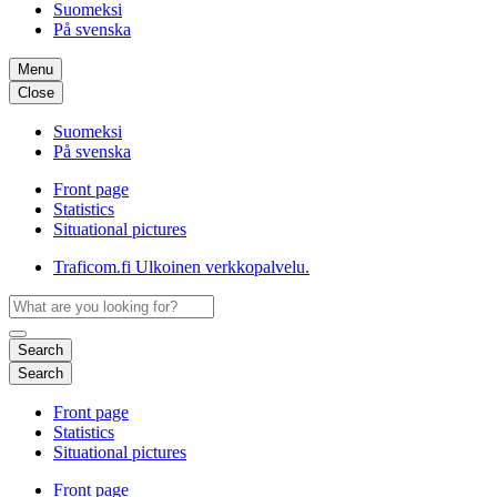
Suomeksi
På svenska
Menu
Close
Suomeksi
På svenska
Front page
Statistics
Situational pictures
Traficom.fi
Ulkoinen verkkopalvelu.
Search
Search
Front page
Statistics
Situational pictures
Front page