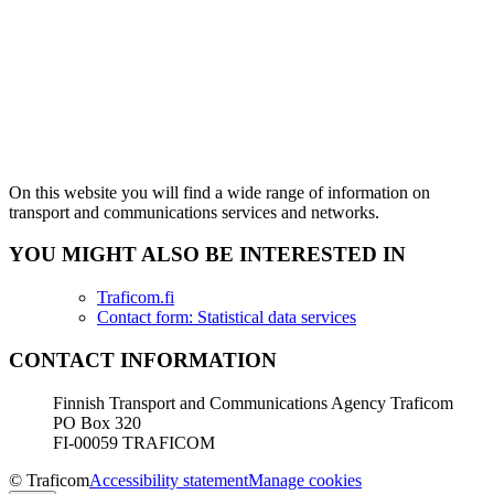
On this website you will find a wide range of information on
transport and communications services and networks.
YOU MIGHT ALSO BE INTERESTED IN
Traficom.fi
Contact form: Statistical data services
CONTACT INFORMATION
Finnish Transport and Communications Agency Traficom
PO Box 320
FI-00059 TRAFICOM
© Traficom
Accessibility statement
Manage cookies