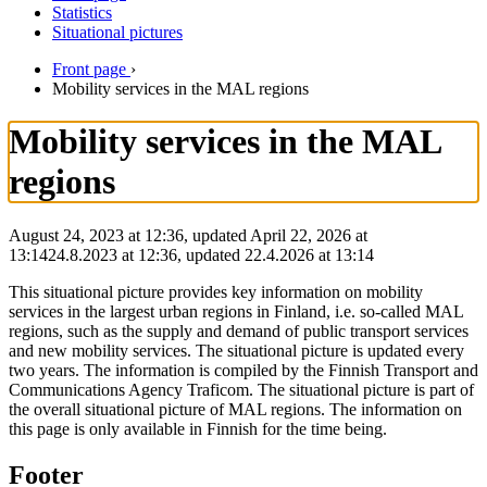
Statistics
Situational pictures
Front page
›
Mobility services in the MAL regions
Mobility services in the MAL
regions
August 24, 2023 at 12:36, updated April 22, 2026 at
13:14
24.8.2023
at
12:36
,
updated
22.4.2026
at
13:14
This situational picture provides key information on mobility
services in the largest urban regions in Finland, i.e. so-called MAL
regions, such as the supply and demand of public transport services
and new mobility services. The situational picture is updated every
two years. The information is compiled by the Finnish Transport and
Communications Agency Traficom. The situational picture is part of
the overall situational picture of MAL regions. The information on
this page is only available in Finnish for the time being.
Footer