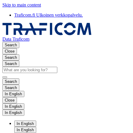
Skip to main content
Traficom.fi
Ulkoinen verkkopalvelu.
Data Traficom
Search
Close
Search
Search
Search
Search
In English
Close
In English
In English
In English
In English